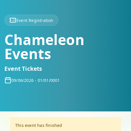
Event Registration
Chameleon
Events
Event Tickets
09/06/2026 - 01/01/0001
This event has finished