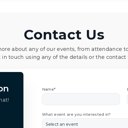
Contact Us
more about any of our events, from attendance t
 in touch using any of the details or the contact
on
Name*
hat!
What event are you interested in?