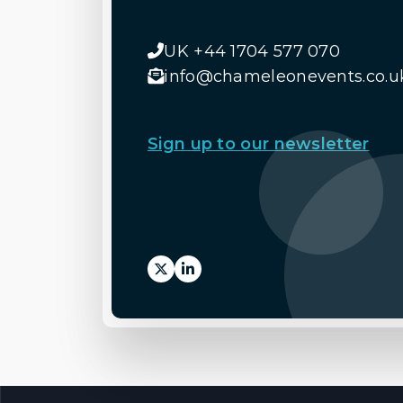
UK +44 1704 577 070
info@chameleonevents.co.u
Sign up to our newsletter