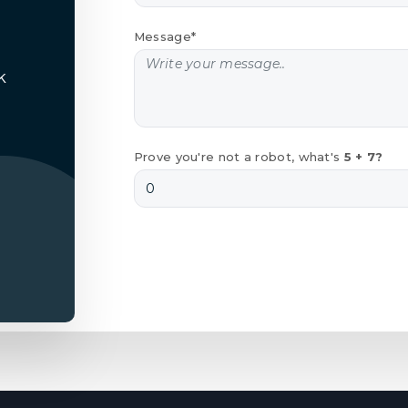
Message*
k
Prove you're not a robot, what's
5 + 7?