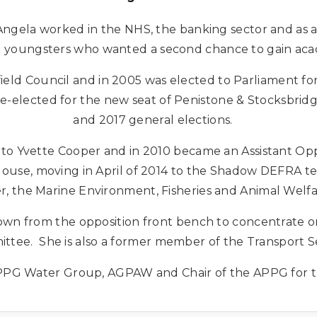
Angela worked in the NHS, the banking sector and as 
ng youngsters who wanted a second chance to gain acad
field Council and in 2005 was elected to Parliament for
re-elected for the new seat of Penistone & Stocksbridge
and 2017 general elections.
o Yvette Cooper and in 2010 became an Assistant Opp
use, moving in April of 2014 to the Shadow DEFRA te
r, the Marine Environment, Fisheries and Animal Welf
wn from the opposition front bench to concentrate o
ttee. She is also a former member of the Transport S
 APPG Water Group, AGPAW and Chair of the APPG for t