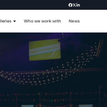
lleries
Who we work with
News
UK CCUS & Hydrogen
Decarbonisation Summit
uture of the North Sea Digital
t
Transformation Summit
rgentina Oil & Gas Summit - 2019
t
3rd UK CCUS & Hydrogen Summit
4th UK CCUS Hydrogen &
Decarbonisation summit
6th UK CCUS & Hydrogen
Decarbonisation summit 2024
4th Europe CCUS & Hydrogen