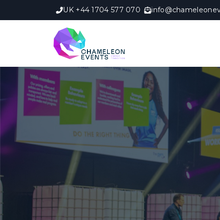
UK +44 1704 577 070
info@chameleonev