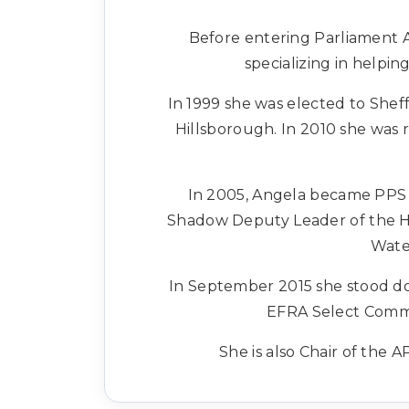
Before entering Parliament 
specializing in helpi
In 1999 she was elected to Shef
Hillsborough. In 2010 she was 
In 2005, Angela became PPS t
Shadow Deputy Leader of the Ho
Wate
In September 2015 she stood do
EFRA Select Commi
She is also Chair of the