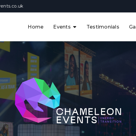
ents.co.uk
Home
Events
Testimonials
Ga
The APAC CCUS & Hydrogen
Decarbonisation Summit
The 8th UK CCUS & Hydrogen
F
Industrial Decarbonisation Summi
The 5th Europe CCUS & Hydrogen
A
Industrial Decarbonisation Summi
The 2nd UK Industrial Water &
Infrastructure Security Summit
View Previous Events