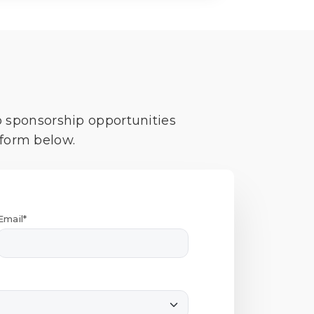
o sponsorship opportunities
 form below.
Email*