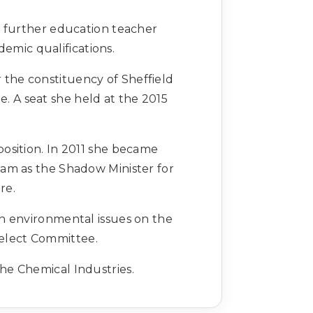
a further education teacher
emic qualifications.
 the constituency of Sheffield
. A seat she held at the 2015
osition. In 2011 she became
am as the Shadow Minister for
are.
n environmental issues on the
elect Committee.
he Chemical Industries.