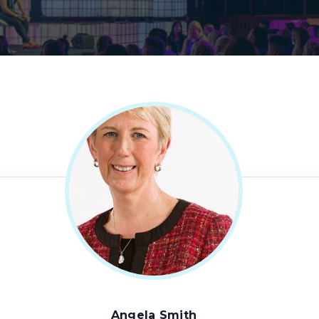
Angela Smith