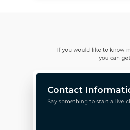
If you would like to know 
you can get
Contact Informati
Say something to start a live c