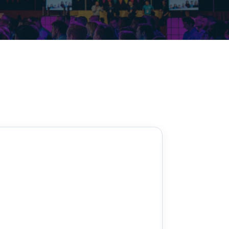
Decarbonisation summit