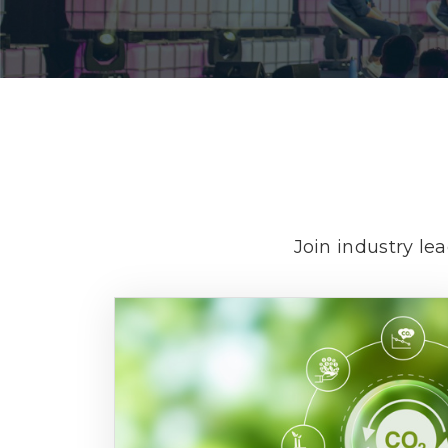
Join industry le