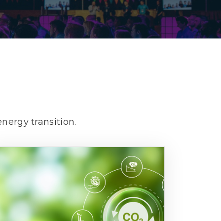
Decarbonisation summit
nergy transition.