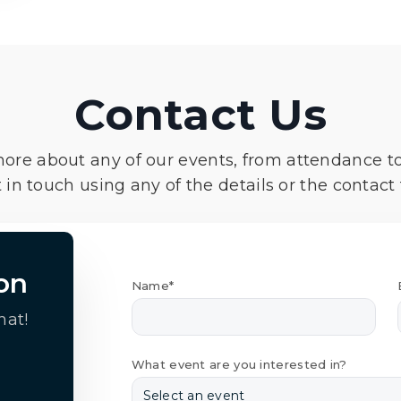
Contact Us
more about any of our events, from attendance t
 in touch using any of the details or the contact
on
Name*
hat!
What event are you interested in?