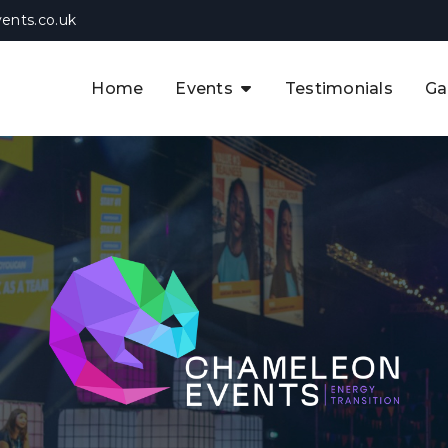
ents.co.uk
Home
Events
Testimonials
Ga
The APAC CCUS & Hydrogen
Decarbonisation Summit
The 8th UK CCUS & Hydrogen
F
Industrial Decarbonisation Summi
The 5th Europe CCUS & Hydrogen
A
Industrial Decarbonisation Summi
The 2nd UK Industrial Water &
Infrastructure Security Summit
View Previous Events