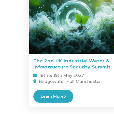
The 2nd UK Industrial Water &
Infrastructure Security Summit
18th & 19th May 2027
Bridgewater Hall Manchester
Learn More