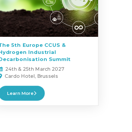
The 5th Europe CCUS &
Hydrogen Industrial
Decarbonisation Summit
24th & 25th March 2027
Cardo Hotel, Brussels
Learn More