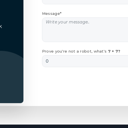
Message*
k
Prove you're not a robot, what's
7 + 7?