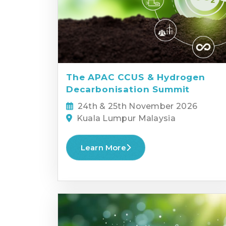
The APAC CCUS & Hydrogen
Decarbonisation Summit
24th & 25th November 2026
Kuala Lumpur Malaysia
Learn More