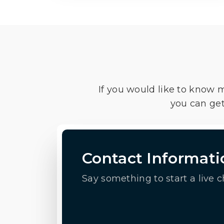
If you would like to know 
you can get
Contact Informati
Say something to start a live c