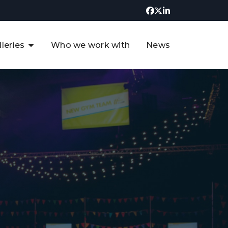
lleries
Who we work with
News
UK CCUS & Hydrogen
Decarbonisation Summit
uture of the North Sea Digital
t
Transformation Summit
rgentina Oil & Gas Summit - 2019
t
3rd UK CCUS & Hydrogen Summit
4th UK CCUS Hydrogen &
Decarbonisation summit
6th UK CCUS & Hydrogen
Decarbonisation summit 2024
4th Europe CCUS & Hydrogen