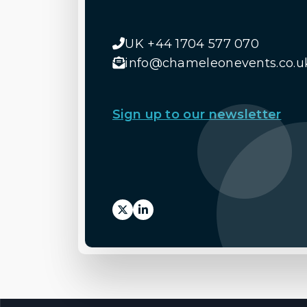
UK +44 1704 577 070
info@chameleonevents.co.u
Sign up to our newsletter