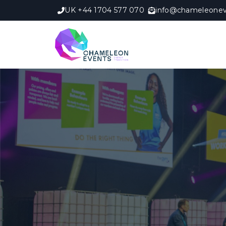
UK +44 1704 577 070
info@chameleonev