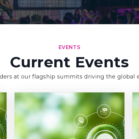
EVENTS
Current Events
aders at our flagship summits driving the global e