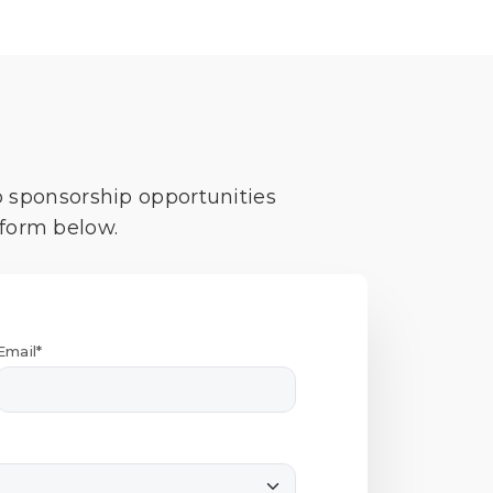
o sponsorship opportunities
 form below.
Email*