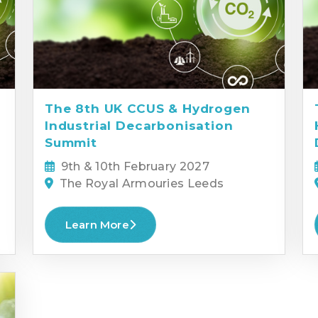
The 8th UK CCUS & Hydrogen
Industrial Decarbonisation
Summit
9th & 10th February 2027
The Royal Armouries Leeds
Learn More