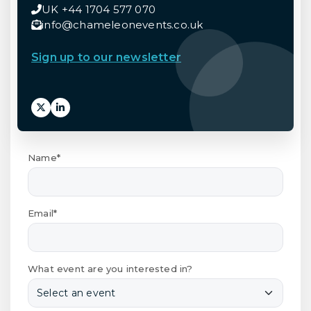
UK +44 1704 577 070
info@chameleonevents.co.uk
Sign up to our newsletter
Name*
Email*
What event are you interested in?