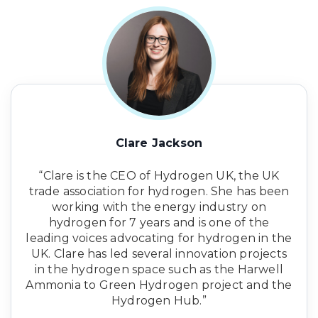
Clare Jackson
“Clare is the CEO of Hydrogen UK, the UK
trade association for hydrogen. She has been
working with the energy industry on
hydrogen for 7 years and is one of the
leading voices advocating for hydrogen in the
UK. Clare has led several innovation projects
in the hydrogen space such as the Harwell
Ammonia to Green Hydrogen project and the
Hydrogen Hub.”