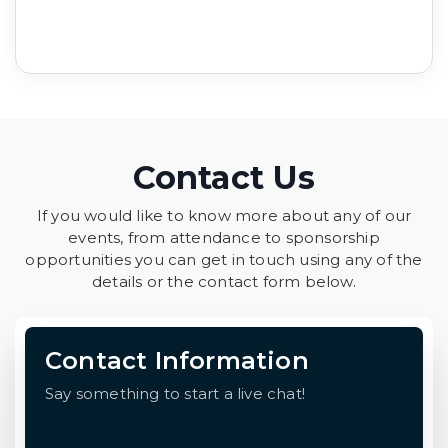
Contact Us
If you would like to know more about any of our
events, from attendance to sponsorship
opportunities you can get in touch using any of the
details or the contact form below.
Contact Information
Say something to start a live chat!