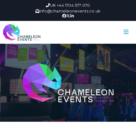
UK +44 1704 577 070
info@chameleonevents.co.uk