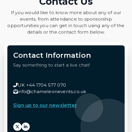
Contact Us
If you would like to know more about any of our
events, from attendance to sponsorship
opportunities you can get in touch using any of the
details or the contact form below.
Contact Information
Say something to start a live chat!
UK +44 1704 577 070
info@chameleonevents.co.uk
Sign up to our newsletter