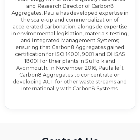
and Research Director of Carbon8
Aggregates, Paula has developed expertise in
the scale-up and commercialization of
accelerated carbonation, alongside expertise
in environmental legislation, materials testing,
and Integrated Management Systems;
ensuring that Carbon8 Aggregates gained
certification for ISO 14001, 9001 and OHSAS
18001 for their plants in Suffolk and
Avonmouth. In November 2016, Paula left
Carbon8 Aggregates to concentrate on
developing ACT for other waste streams and
internationally with Carbon8 Systems.