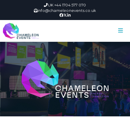
UK +44 1704 577 070
info@chameleonevents.co.uk