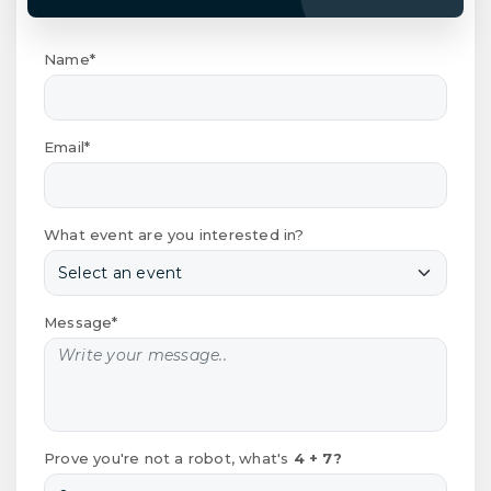
Name*
Email*
What event are you interested in?
Message*
Prove you're not a robot, what's
4 + 7?