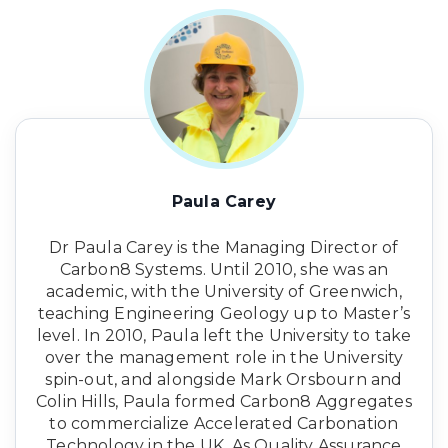
Paula Carey
Dr Paula Carey is the Managing Director of
Carbon8 Systems. Until 2010, she was an
academic, with the University of Greenwich,
teaching Engineering Geology up to Master’s
level. In 2010, Paula left the University to take
over the management role in the University
spin-out, and alongside Mark Orsbourn and
Colin Hills, Paula formed Carbon8 Aggregates
to commercialize Accelerated Carbonation
Technology in the UK. As Quality Assurance