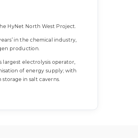
the HyNet North West Project.
ears’ in the chemical industry,
ogen production.
argest electrolysis operator,
isation of energy supply; with
torage in salt caverns.