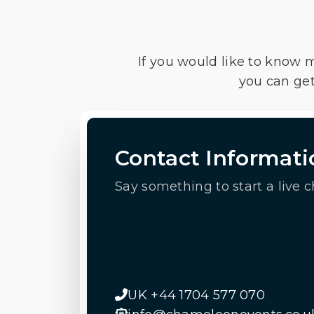
If you would like to know 
you can get
Contact Informati
Say something to start a live c
UK +44 1704 577 070