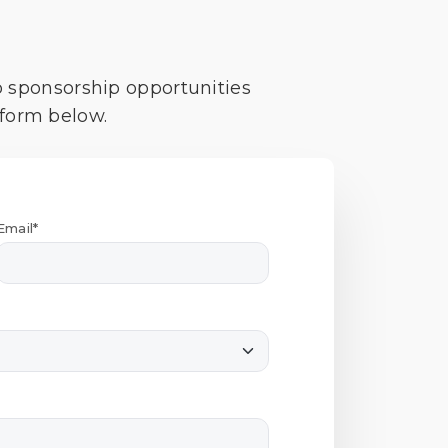
o sponsorship opportunities
 form below.
Email*