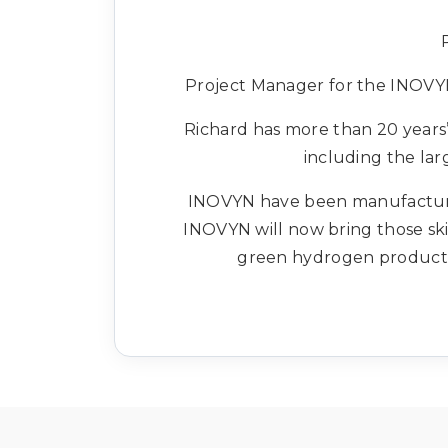
Project Manager for the INOVYN
Richard has more than 20 years’ 
including the lar
INOVYN have been manufacturing
INOVYN will now bring those ski
green hydrogen productio