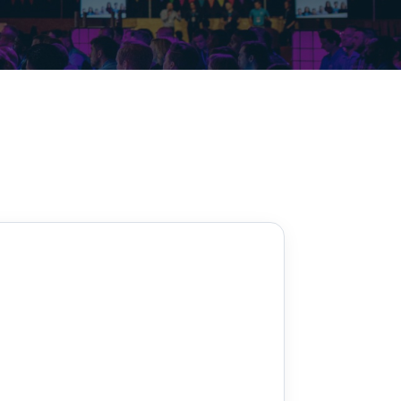
Decarbonisation summit