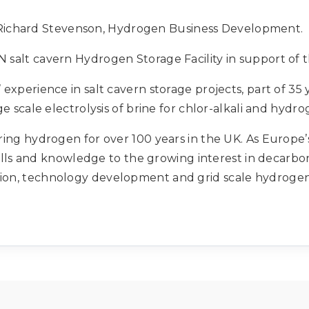
Richard Stevenson, Hydrogen Business Development.
 salt cavern Hydrogen Storage Facility in support of 
experience in salt cavern storage projects, part of 35 y
ge scale electrolysis of brine for chlor-alkali and hydr
 hydrogen for over 100 years in the UK. As Europe’s l
lls and knowledge to the growing interest in decarbon
n, technology development and grid scale hydrogen s