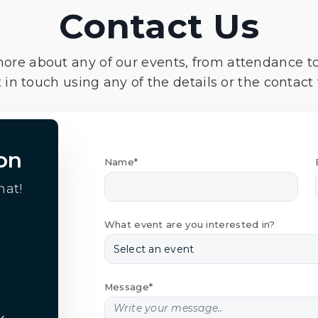
Contact Us
more about any of our events, from attendance t
 in touch using any of the details or the contact
on
Name*
hat!
What event are you interested in?
Message*