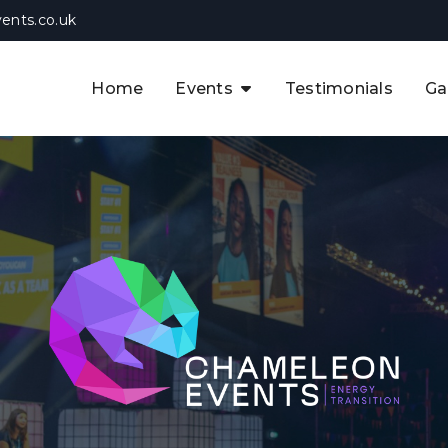
ents.co.uk
Home
Events
Testimonials
Ga
The APAC CCUS & Hydrogen
Decarbonisation Summit
The 8th UK CCUS & Hydrogen
F
Industrial Decarbonisation Summi
The 5th Europe CCUS & Hydrogen
A
Industrial Decarbonisation Summi
The 2nd UK Industrial Water &
Infrastructure Security Summit
View Previous Events