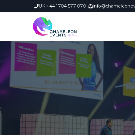
UK +44 1704 577 070
info@chameleonev