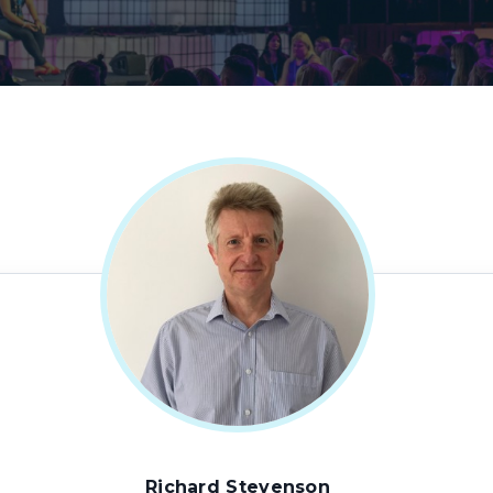
Richard Stevenson