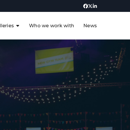
lleries
Who we work with
News
UK CCUS & Hydrogen
Decarbonisation Summit
uture of the North Sea Digital
t
Transformation Summit
rgentina Oil & Gas Summit - 2019
t
3rd UK CCUS & Hydrogen Summit
4th UK CCUS Hydrogen &
Decarbonisation summit
6th UK CCUS & Hydrogen
Decarbonisation summit 2024
4th Europe CCUS & Hydrogen