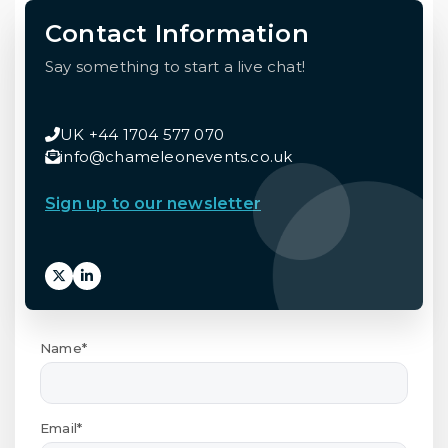
Contact Information
Say something to start a live chat!
UK +44 1704 577 070
info@chameleonevents.co.uk
Sign up to our newsletter
Name*
Email*