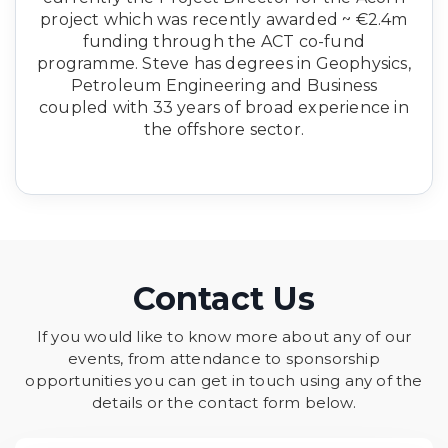
project which was recently awarded ~ €2.4m
funding through the ACT co-fund
programme. Steve has degrees in Geophysics,
Petroleum Engineering and Business
coupled with 33 years of broad experience in
the offshore sector.
Contact Us
If you would like to know more about any of our
events, from attendance to sponsorship
opportunities you can get in touch using any of the
details or the contact form below.