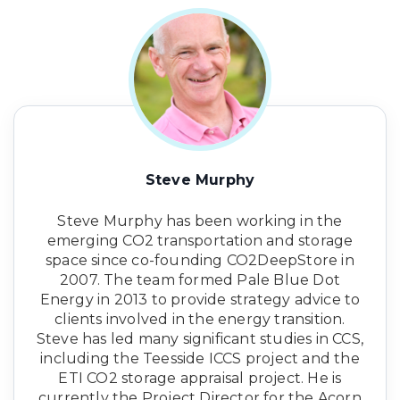
Steve Murphy
Steve Murphy has been working in the
emerging CO2 transportation and storage
space since co-founding CO2DeepStore in
2007. The team formed Pale Blue Dot
Energy in 2013 to provide strategy advice to
clients involved in the energy transition.
Steve has led many significant studies in CCS,
including the Teesside ICCS project and the
ETI CO2 storage appraisal project. He is
currently the Project Director for the Acorn