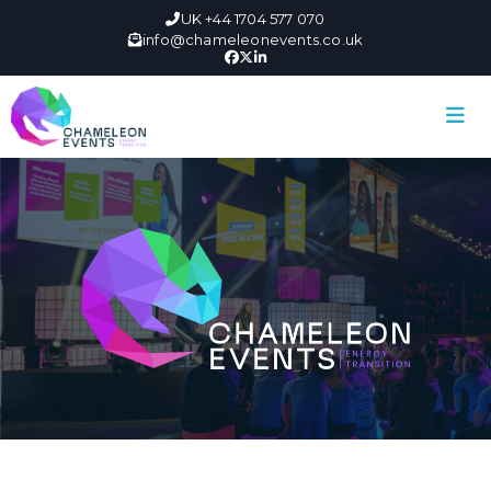
UK +44 1704 577 070
info@chameleonevents.co.uk