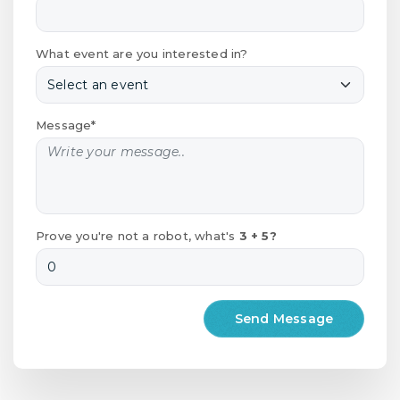
What event are you interested in?
Message*
Prove you're not a robot, what's
3 + 5?