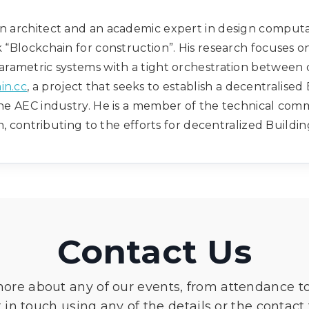
 architect and an academic expert in design computati
k “Blockchain for construction”. His research focuses o
rametric systems with a tight orchestration between d
in.cc
, a project that seeks to establish a decentralise
he AEC industry. He is a member of the technical comm
, contributing to the efforts for decentralized Buildi
Contact Us
more about any of our events, from attendance t
 in touch using any of the details or the contact