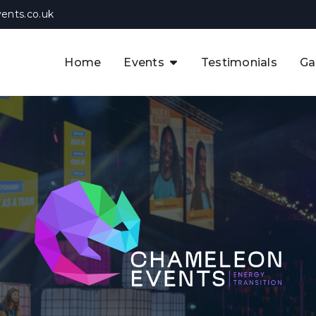
ents.co.uk
Home
Events
Testimonials
Ga
The APAC CCUS & Hydrogen
Decarbonisation Summit
The 8th UK CCUS & Hydrogen
F
Industrial Decarbonisation Summi
The 5th Europe CCUS & Hydrogen
A
Industrial Decarbonisation Summi
The 2nd UK Industrial Water &
Infrastructure Security Summit
View Previous Events