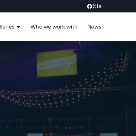
lleries
Who we work with
News
UK CCUS & Hydrogen
Decarbonisation Summit
uture of the North Sea Digital
t
Transformation Summit
rgentina Oil & Gas Summit - 2019
t
3rd UK CCUS & Hydrogen Summit
4th UK CCUS Hydrogen &
Decarbonisation summit
6th UK CCUS & Hydrogen
Decarbonisation summit 2024
4th Europe CCUS & Hydrogen