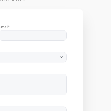
Email*