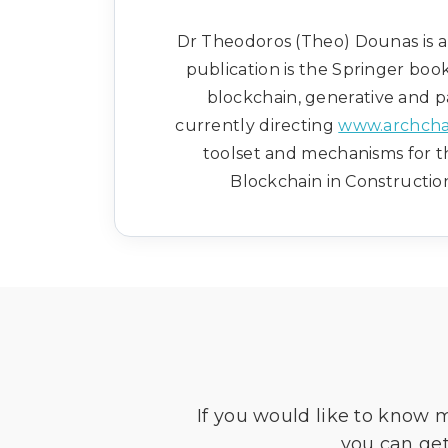
Dr Theodoros (Theo) Dounas is an
publication is the Springer boo
blockchain, generative and pa
currently directing
www.archcha
toolset and mechanisms for t
Blockchain in Construction
If you would like to know 
you can get