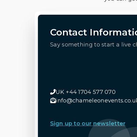
Contact Informati
Say something to start a live c
UK +44 1704 577 070
info@chameleonevents.co.u
Sign up to our newsletter