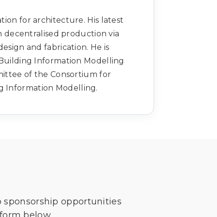
on for architecture. His latest
n decentralised production via
esign and fabrication. He is
d Building Information Modelling
ittee of the Consortium for
ng Information Modelling.
o sponsorship opportunities
 form below.