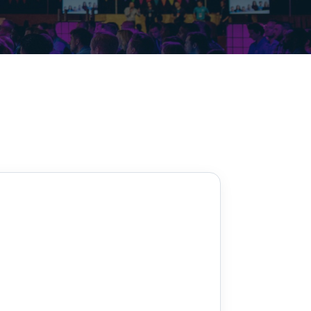
Decarbonisation summit