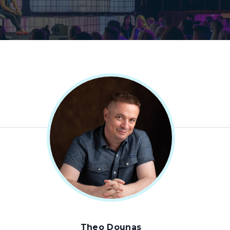
Theo Dounas