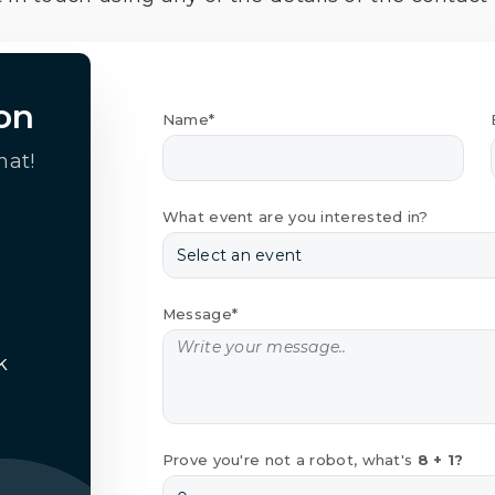
on
Name*
hat!
What event are you interested in?
Message*
k
Prove you're not a robot, what's
8 + 1?