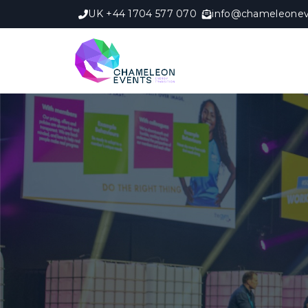
UK +44 1704 577 070
info@chameleonev