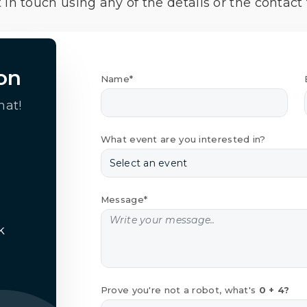
 in touch using any of the details or the contact
on
Name*
hat!
What event are you interested in?
Message*
k
Prove you're not a robot, what's
0 + 4?