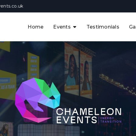
ents.co.uk
Home
Events
Testimonials
Ga
The APAC CCUS & Hydrogen
Decarbonisation Summit
The 8th UK CCUS & Hydrogen
F
Industrial Decarbonisation Summi
The 5th Europe CCUS & Hydrogen
A
Industrial Decarbonisation Summi
The 2nd UK Industrial Water &
Infrastructure Security Summit
View Previous Events