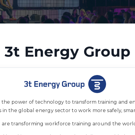
3t Energy Group
 the power of technology to transform training and 
in the global energy sector to work more safely, smart
 are transforming workforce training around the worl