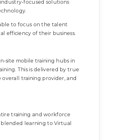
 industry-focused solutions
Technology.
able to focus on the talent
fficiency of their business.
n-site mobile training hubs in
ining. This is delivered by true
overall training provider, and
tire training and workforce
blended learning to Virtual