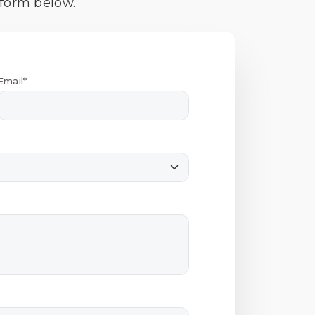
 form below.
Email*