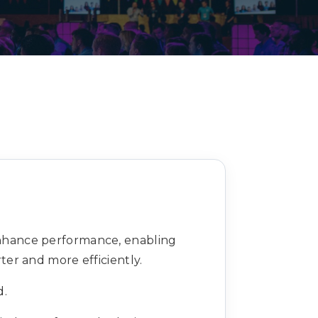
Decarbonisation summit
enhance performance, enabling
er and more efficiently.
d.