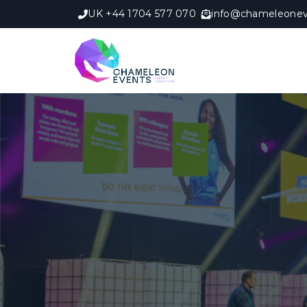
UK +44 1704 577 070
info@chameleonev