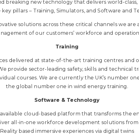
d breaking new technology that delivers world-class,
 key pillars – Training, Simulators, and Software and 
vative solutions across these critical channels we are 
gement of our customers’ workforce and operational e
Training
ces delivered at state-of-the-art training centres and o
e provide sector-leading safety, skills and technical tra
ividual courses. We are currently the UK’s number one 
the global number one in wind energy training.
Software & Technology
 available cloud-based platform that transforms the en
er all-in-one workforce development solutions from 
Reality based immersive experiences via digital twins