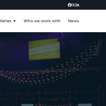
lleries
Who we work with
News
UK CCUS & Hydrogen
Decarbonisation Summit
uture of the North Sea Digital
t
Transformation Summit
rgentina Oil & Gas Summit - 2019
t
3rd UK CCUS & Hydrogen Summit
4th UK CCUS Hydrogen &
Decarbonisation summit
6th UK CCUS & Hydrogen
Decarbonisation summit 2024
4th Europe CCUS & Hydrogen