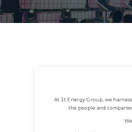
At 3t Energy Group, we harness
the people and companies 
We