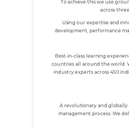
To achieve this we use groun
across three
Using our expertise and inno
development, performance mana
Best-in-class learning experien
countries all around the world. W
industry experts across 450 ind
A revolutionary and globally
management process. We deliv