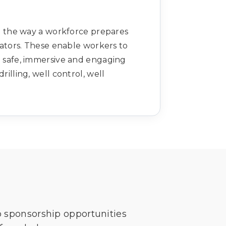
 the way a workforce prepares
lators. These enable workers to
a safe, immersive and engaging
illing, well control, well
o sponsorship opportunities