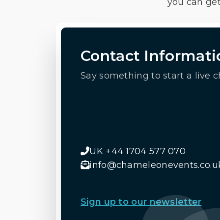
you can get
Contact Informati
Say something to start a live c
UK +44 1704 577 070
info@chameleonevents.co.u
Sign up to our newsletter