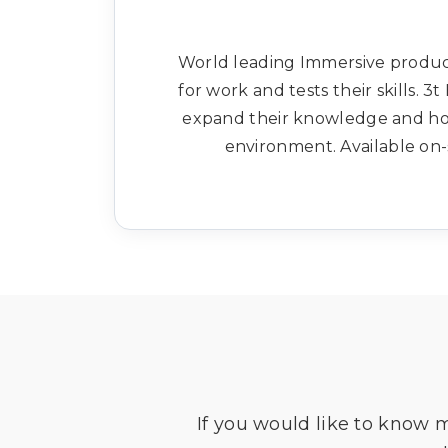
World leading Immersive produc
for work and tests their skills.
expand their knowledge and hone
environment. Available on-s
If you would like to know 