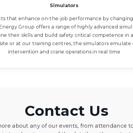
Simulators
ts that enhance on-the-job performance by changing
 3t Energy Group offers a range of highly advanced simu
 their skills and build safety critical competence in 
ite or at our training centres, the simulators emulate dr
intervention and crane operations in real time
Contact Us
more about any of our events, from attendance t