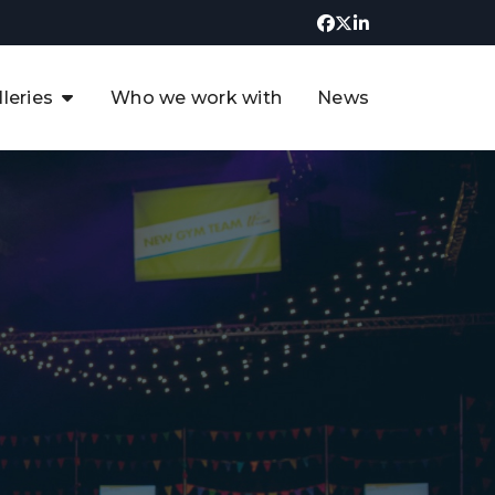
lleries
Who we work with
News
UK CCUS & Hydrogen
Decarbonisation Summit
uture of the North Sea Digital
t
Transformation Summit
rgentina Oil & Gas Summit - 2019
t
3rd UK CCUS & Hydrogen Summit
4th UK CCUS Hydrogen &
Decarbonisation summit
6th UK CCUS & Hydrogen
Decarbonisation summit 2024
4th Europe CCUS & Hydrogen