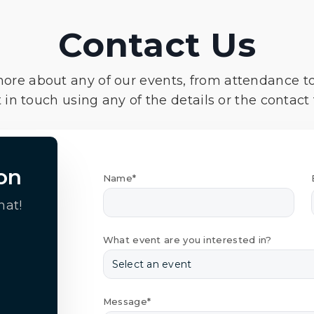
Contact Us
more about any of our events, from attendance t
 in touch using any of the details or the contact
on
Name*
hat!
What event are you interested in?
Message*