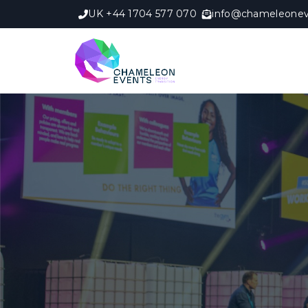
UK +44 1704 577 070
info@chameleonev