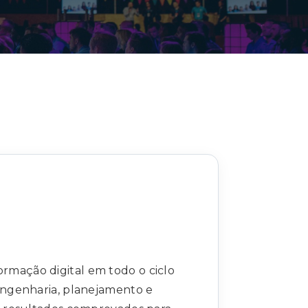
Decarbonisation summit
ormação digital em todo o ciclo
 engenharia, planejamento e