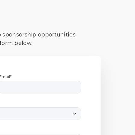
o sponsorship opportunities
 form below.
Email*