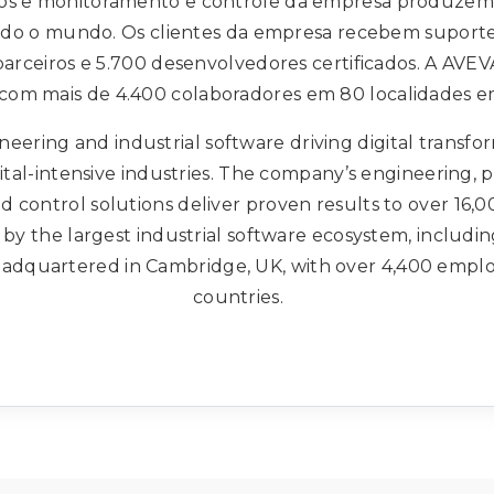
os e monitoramento e controle da empresa produzem
todo o mundo. Os clientes da empresa recebem suporte
 parceiros e 5.700 desenvolvedores certificados. A AVE
 com mais de 4.400 colaboradores em 80 localidades em
neering and industrial software driving digital transfo
pital-intensive industries. The company’s engineering, 
 control solutions deliver proven results to over 16,0
by the largest industrial software ecosystem, includi
headquartered in Cambridge, UK, with over 4,400 employ
countries.