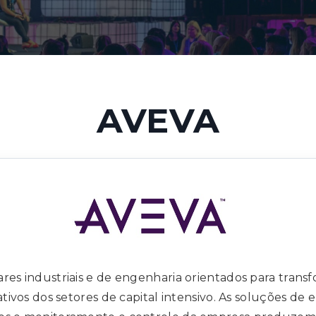
AVEVA
res industriais e de engenharia orientados para transf
ativos dos setores de capital intensivo. As soluções de