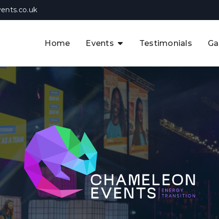
ents.co.uk
Home
Events
Testimonials
Ga
The APAC CCUS & Hydrogen
Decarbonisation Summit
The 8th UK CCUS & Hydrogen
F
Industrial Decarbonisation Summi
The 5th Europe CCUS & Hydrogen
A
Industrial Decarbonisation Summi
The 2nd UK Industrial Water &
Infrastructure Security Summit
View Previous Events