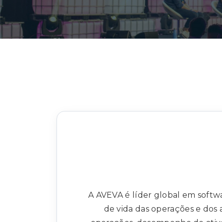
A AVEVA é líder global em softwa
de vida das operações e dos 