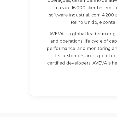
operações, desempenho de ativ
mais de 16.000 clientes em 
software industrial, com 4.200
Reino Unido, e conta
AVEVA is a global leader in engi
and operations life cycle of ca
performance, and monitoring and
Its customers are supported 
certified developers. AVEVA is 