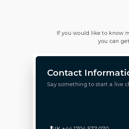
If you would like to know 
you can get
Contact Informati
Say something to start a live c
UK +44 1704 577 070