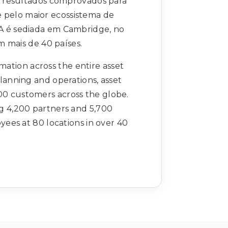
 resultados comprovados para
 pelo maior ecossistema de
VA é sediada em Cambridge, no
 mais de 40 países.
rmation across the entire asset
planning and operations, asset
00 customers across the globe.
ng 4,200 partners and 5,700
ees at 80 locations in over 40