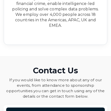
financial crime, enable intelligence-led
policing and solve complex data problems.
We employ over 4,000 people across 18
countries in the Americas, APAC, UK and
EMEA.
Contact Us
If you would like to know more about any of our
events, from attendance to sponsorship
opportunities you can get in touch using any of the
details or the contact form below.