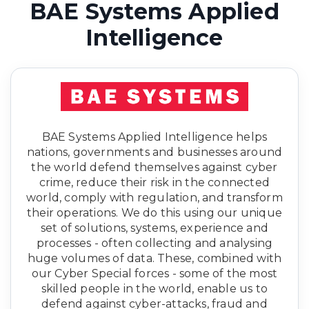
BAE Systems Applied
Intelligence
BAE Systems Applied Intelligence helps
nations, governments and businesses around
the world defend themselves against cyber
crime, reduce their risk in the connected
world, comply with regulation, and transform
their operations. We do this using our unique
set of solutions, systems, experience and
processes - often collecting and analysing
huge volumes of data. These, combined with
our Cyber Special forces - some of the most
skilled people in the world, enable us to
defend against cyber-attacks, fraud and