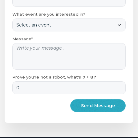
What event are you interested in?
Message*
Prove you're not a robot, what's
7 + 8?