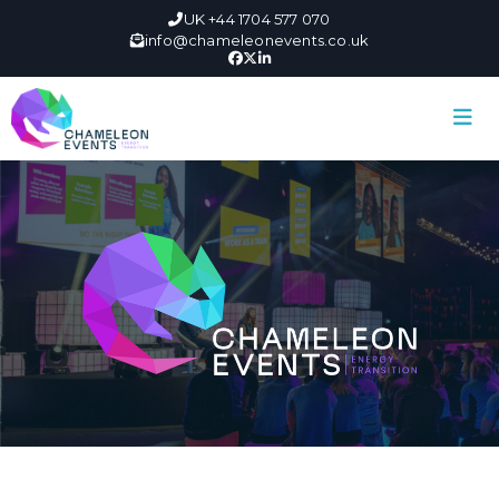
UK +44 1704 577 070
info@chameleonevents.co.uk