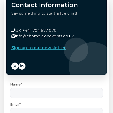
Contact Information
Say something to start a live chat!
UK +44 1704 577 070
info@chameleonevents.co.uk
Sign up to our newsletter
Name*
Email*