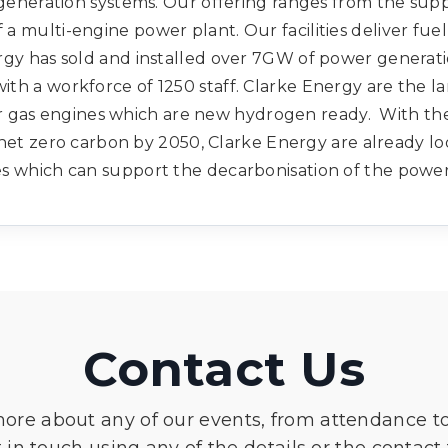
eneration systems. Our offering ranges from the supp
f a multi-engine power plant. Our facilities deliver fu
rgy has sold and installed over 7GW of power generat
 with a workforce of 1250 staff. Clarke Energy are the la
er gas engines which are new hydrogen ready. With t
net zero carbon by 2050, Clarke Energy are already lo
s which can support the decarbonisation of the powe
Contact Us
more about any of our events, from attendance t