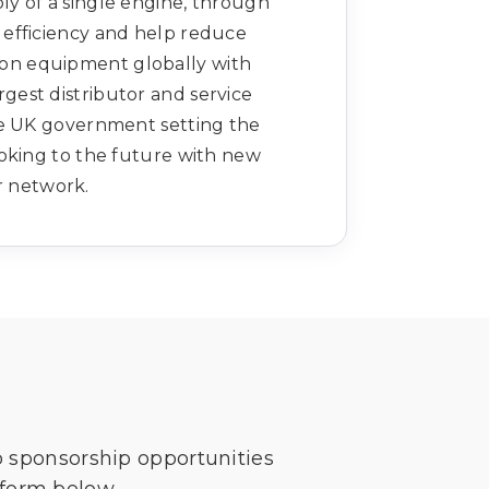
ly of a single engine, through
el efficiency and help reduce
ion equipment globally with
rgest distributor and service
he UK government setting the
oking to the future with new
r network.
o sponsorship opportunities