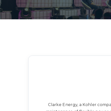
Clarke Energy, a Kohler company