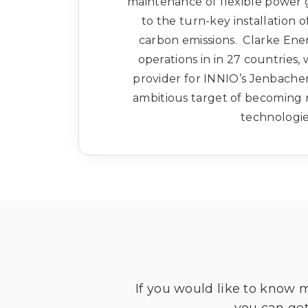
maintenance of flexible power g
to the turn-key installation o
carbon emissions. Clarke Ene
operations in in 27 countries,
provider for INNIO’s Jenbach
ambitious target of becoming 
technologie
If you would like to know 