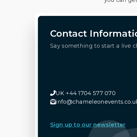
you can get
Contact Informati
Say something to start a live c
UK +44 1704 577 070
info@chameleonevents.co.u
Sign up to our newsletter