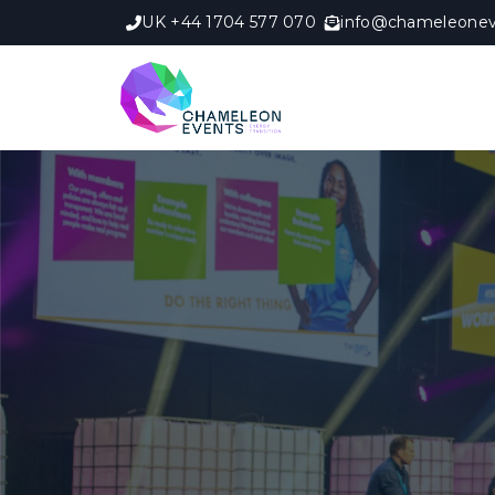
UK +44 1704 577 070
info@chameleonev