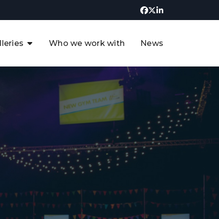
lleries
Who we work with
News
UK CCUS & Hydrogen
Decarbonisation Summit
uture of the North Sea Digital
t
Transformation Summit
rgentina Oil & Gas Summit - 2019
t
3rd UK CCUS & Hydrogen Summit
4th UK CCUS Hydrogen &
Decarbonisation summit
6th UK CCUS & Hydrogen
Decarbonisation summit 2024
4th Europe CCUS & Hydrogen