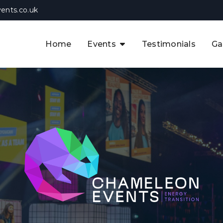
ents.co.uk
Home
Events
Testimonials
Ga
The APAC CCUS & Hydrogen
Decarbonisation Summit
The 8th UK CCUS & Hydrogen
F
Industrial Decarbonisation Summi
The 5th Europe CCUS & Hydrogen
A
Industrial Decarbonisation Summi
The 2nd UK Industrial Water &
Infrastructure Security Summit
View Previous Events