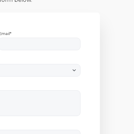
 form below.
Email*