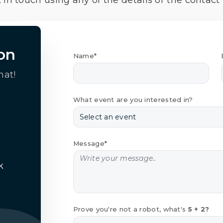
 in touch using any of the details or the contact
on
Name*
hat!
What event are you interested in?
Message*
k
Prove you're not a robot, what's
5 + 2?