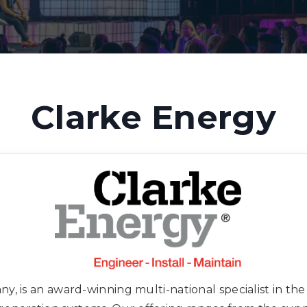
Clarke Energy
, is an award-winning multi-national specialist in the