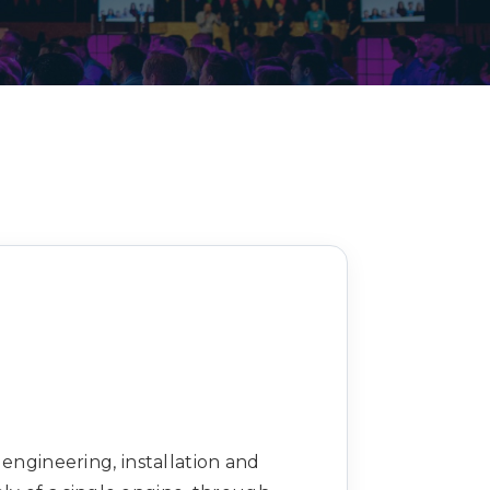
Decarbonisation summit
 engineering, installation and