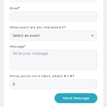
Email*
What event are you interested in?
Message*
Prove you're not a robot, what's
5 + 0?