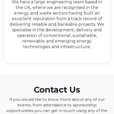
We have a large engineering team based in
the UK, where we are recognised in the
energy and waste sectors having built an
excellent reputation from a track record of
delivering reliable and bankable projects. We
specialise in the development, delivery and
operation of conventional, sustainable,
renewable and emerging energy
technologies and infrastructure.
Contact Us
If you would like to know more about any of our
events, from attendance to sponsorship
opportunities you can get in touch using any of the