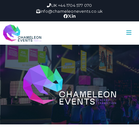
UK +44 1704 577 070
info@chameleonevents.co.uk