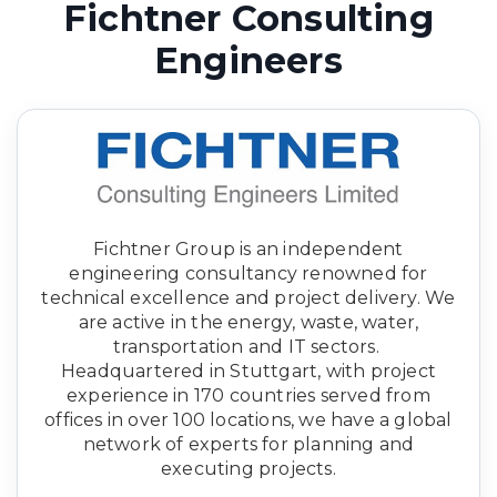
Fichtner Consulting
Engineers
Fichtner Group is an independent
engineering consultancy renowned for
technical excellence and project delivery. We
are active in the energy, waste, water,
transportation and IT sectors.
Headquartered in Stuttgart, with project
experience in 170 countries served from
offices in over 100 locations, we have a global
network of experts for planning and
executing projects.