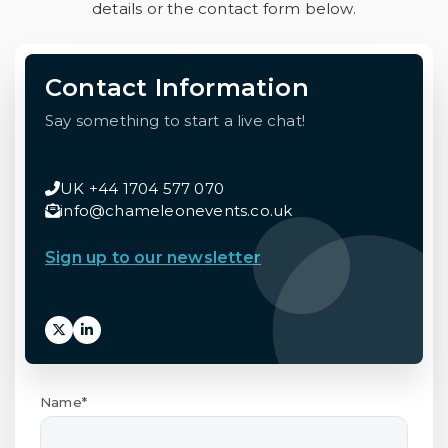
details or the contact form below.
Contact Information
Say something to start a live chat!
UK +44 1704 577 070
info@chameleonevents.co.uk
Sign up to our newsletter
Name*