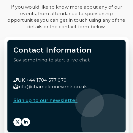
If you would like to know more about any of our
events, from attendance to sponsorship
opportunities you can get in touch using any of the
details or the contact form below.
Contact Information
Say something to start a live chat!
UK +44 1704 577 070
info@chameleonevents.co.uk
Sign up to our newsletter