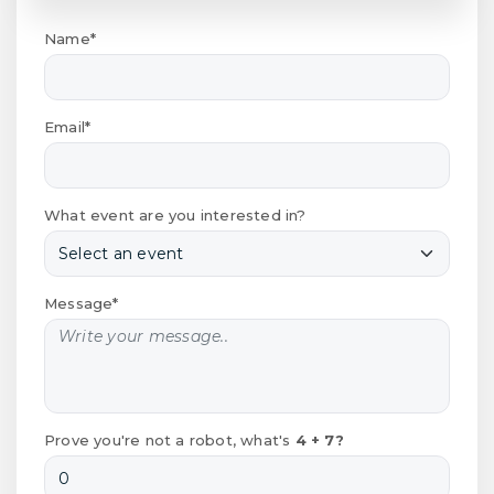
Name*
Email*
What event are you interested in?
Message*
Prove you're not a robot, what's
4 + 7?