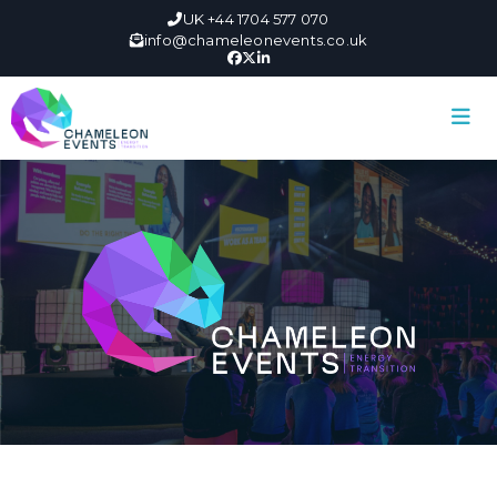
UK +44 1704 577 070
info@chameleonevents.co.uk