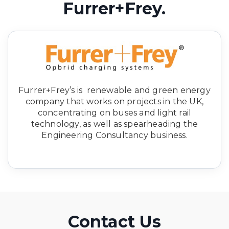
Furrer+Frey.
Furrer+Frey’s is renewable and green energy
company that works on projects in the UK,
concentrating on buses and light rail
technology, as well as spearheading the
Engineering Consultancy business.
Contact Us