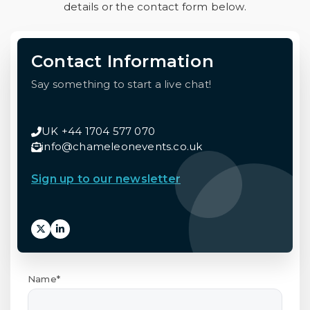
details or the contact form below.
Contact Information
Say something to start a live chat!
UK +44 1704 577 070
info@chameleonevents.co.uk
Sign up to our newsletter
Name*