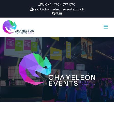
UK +44 1704 577 070
info@chameleonevents.co.uk