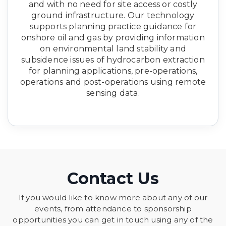
and with no need for site access or costly
ground infrastructure. Our technology
supports planning practice guidance for
onshore oil and gas by providing information
on environmental land stability and
subsidence issues of hydrocarbon extraction
for planning applications, pre-operations,
operations and post-operations using remote
sensing data.
Contact Us
If you would like to know more about any of our
events, from attendance to sponsorship
opportunities you can get in touch using any of the