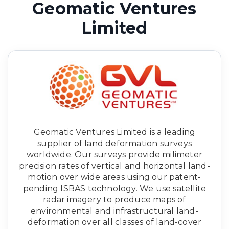
Geomatic Ventures
Limited
Geomatic Ventures Limited is a leading
supplier of land deformation surveys
worldwide. Our surveys provide milimeter
precision rates of vertical and horizontal land-
motion over wide areas using our patent-
pending ISBAS technology. We use satellite
radar imagery to produce maps of
environmental and infrastructural land-
deformation over all classes of land-cover