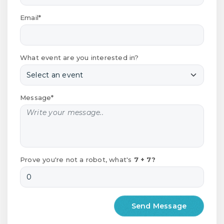
Email*
What event are you interested in?
Message*
Prove you're not a robot, what's
7 + 7?