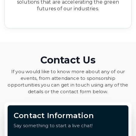
solutions that are accelerating the green
futures of our industries.
Contact Us
If you would like to know more about any of our
events, from attendance to sponsorship
opportunities you can get in touch using any of the
details or the contact form below.
Contact Information
Say something to start a live chat!