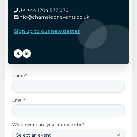
UK +44 1704 577 070
info@chameleonevents.co.uk
Sign up to our newsletter
Name*
Email*
What event are you interested in?