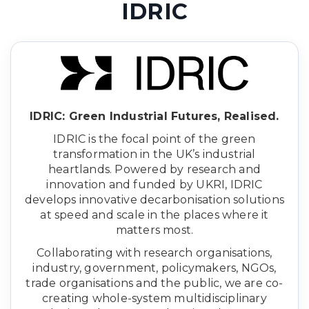
IDRIC
IDRIC: Green Industrial Futures, Realised.
IDRIC is the focal point of the green
transformation in the UK’s industrial
heartlands. Powered by research and
innovation and funded by UKRI, IDRIC
develops innovative decarbonisation solutions
at speed and scale in the places where it
matters most.
Collaborating with research organisations,
industry, government, policymakers, NGOs,
trade organisations and the public, we are co-
creating whole-system multidisciplinary