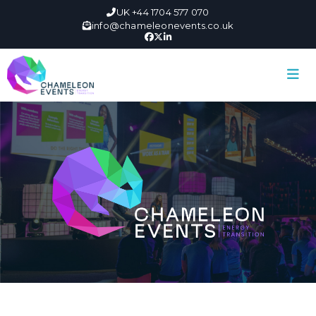
UK +44 1704 577 070
info@chameleonevents.co.uk