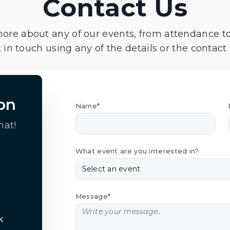
Contact Us
more about any of our events, from attendance t
 in touch using any of the details or the contact
on
Name*
hat!
What event are you interested in?
Message*
k