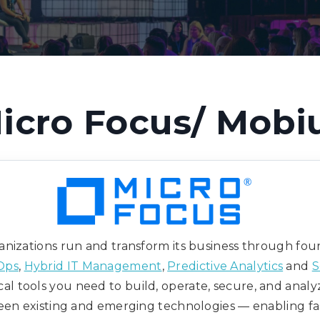
icro Focus/ Mobi
nizations run and transform its business through four 
Ops
,
Hybrid IT Management
,
Predictive Analytics
and
S
cal tools you need to build, operate, secure, and analy
en existing and emerging technologies — enabling faster