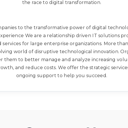
the race to digital transformation.
anies to the transformative power of digital technolog
xperience We are a relationship driven IT solutions pr
services for large enterprise organizations. More tha
olving world of disruptive technological innovation. O
er them to better manage and analyze increasing volum
owth, and reduce costs. We offer the strategic service
ongoing support to help you succeed.