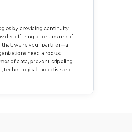
ies by providing continuity,
ovider offering a continuum of
n that, we’re your partner—a
rganizations need a robust
es of data, prevent crippling
s, technological expertise and