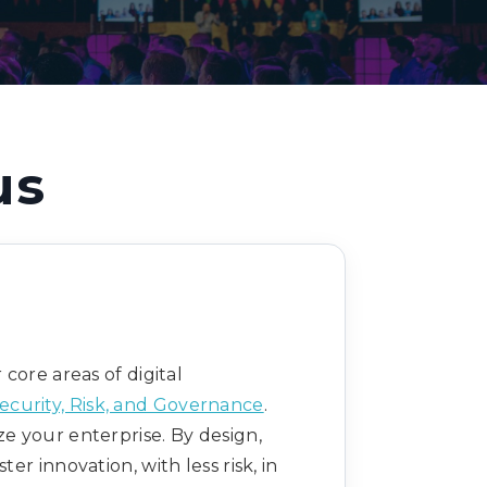
Decarbonisation summit
us
core areas of digital
ecurity, Risk, and Governance
.
ze your enterprise. By design,
 innovation, with less risk, in