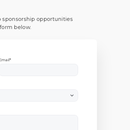
o sponsorship opportunities
 form below.
Email*