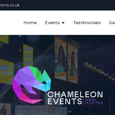
ents.co.uk
Home
Events
Testimonials
Ga
The APAC CCUS & Hydrogen
Decarbonisation Summit
The 8th UK CCUS & Hydrogen
F
Industrial Decarbonisation Summi
The 5th Europe CCUS & Hydrogen
A
Industrial Decarbonisation Summi
The 2nd UK Industrial Water &
Infrastructure Security Summit
View Previous Events