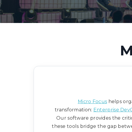
M
Micro Focus
helps orga
transformation:
Enterprise Dev
Our software provides the criti
these tools bridge the gap betwe