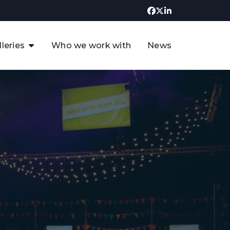
lleries
Who we work with
News
UK CCUS & Hydrogen
Decarbonisation Summit
uture of the North Sea Digital
t
Transformation Summit
rgentina Oil & Gas Summit - 2019
t
3rd UK CCUS & Hydrogen Summit
4th UK CCUS Hydrogen &
Decarbonisation summit
6th UK CCUS & Hydrogen
Decarbonisation summit 2024
4th Europe CCUS & Hydrogen