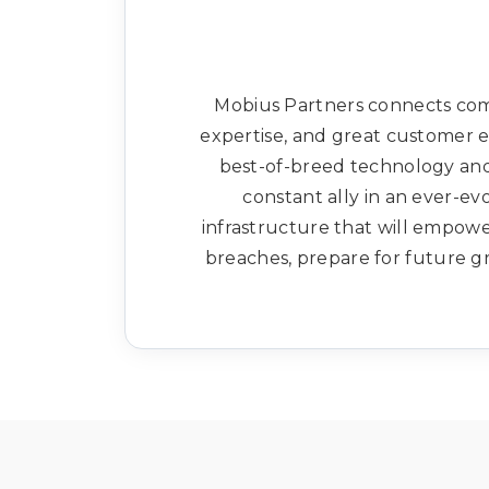
Mobius Partners connects comp
expertise, and great customer e
best-of-breed technology and 
constant ally in an ever-ev
infrastructure that will empow
breaches, prepare for future gr