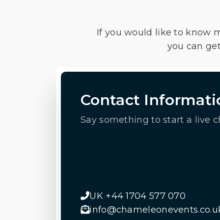
If you would like to know 
you can get
Contact Informati
Say something to start a live c
UK +44 1704 577 070
info@chameleonevents.co.u