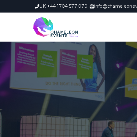
UK +44 1704 577 070
info@chameleonev