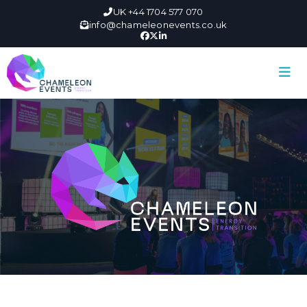
UK +44 1704 577 070
info@chameleonevents.co.uk