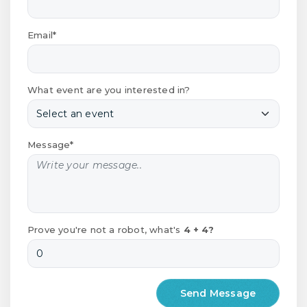
Email*
What event are you interested in?
Message*
Prove you're not a robot, what's
4 + 4?