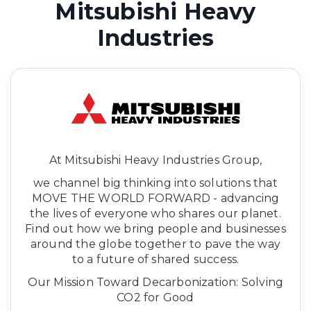
Mitsubishi Heavy
Industries
At Mitsubishi Heavy Industries Group,
we channel big thinking into solutions that
MOVE THE WORLD FORWARD - advancing
the lives of everyone who shares our planet.
Find out how we bring people and businesses
around the globe together to pave the way
to a future of shared success.
Our Mission Toward Decarbonization: Solving
CO2 for Good