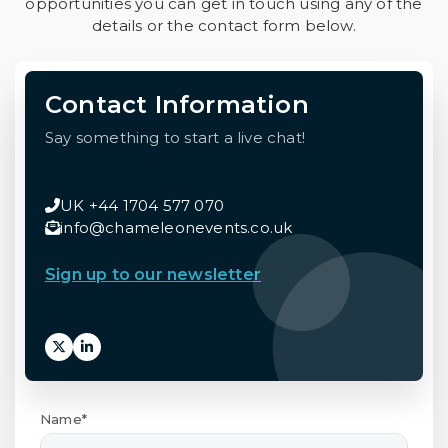
opportunities you can get in touch using any of the
details or the contact form below.
Contact Information
Say something to start a live chat!
UK +44 1704 577 070
info@chameleonevents.co.uk
Sign up to our newsletter
Name*