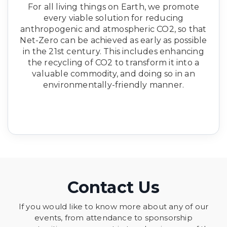
For all living things on Earth, we promote
every viable solution for reducing
anthropogenic and atmospheric CO2, so that
Net-Zero can be achieved as early as possible
in the 21st century. This includes enhancing
the recycling of CO2 to transform it into a
valuable commodity, and doing so in an
environmentally-friendly manner.
Contact Us
If you would like to know more about any of our
events, from attendance to sponsorship