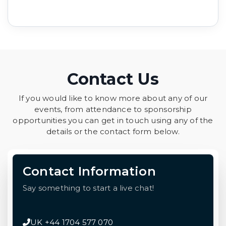
Contact Us
If you would like to know more about any of our
events, from attendance to sponsorship
opportunities you can get in touch using any of the
details or the contact form below.
Contact Information
Say something to start a live chat!
UK +44 1704 577 070