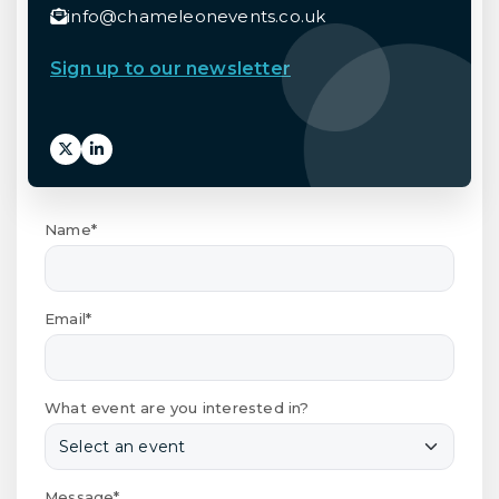
info@chameleonevents.co.uk
Sign up to our newsletter
Name*
Email*
What event are you interested in?
Message*