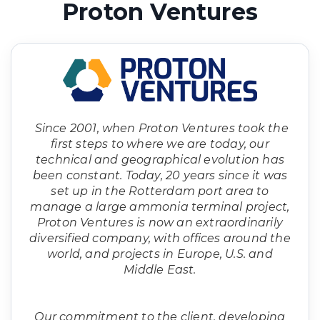
Proton Ventures
Since 2001, when Proton Ventures took the
first steps to where we are today, our
technical and geographical evolution has
been constant. Today, 20 years since it was
set up in the Rotterdam port area to
manage a large ammonia terminal project,
Proton Ventures is now an extraordinarily
diversified company, with offices around the
world, and projects in Europe, U.S. and
Middle East.
Our commitment to the client, developing