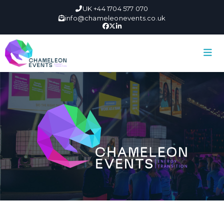
UK +44 1704 577 070
info@chameleonevents.co.uk