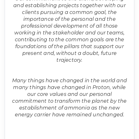
and establishing projects together with our
clients pursuing a common goal, the
importance of the personal and the
professional development of all those
working in the stakeholder and our teams,
contributing to the common goals are the
foundations of the pillars that support our
present and, without a doubt, future
trajectory.
Many things have changed in the world and
many things have changed in Proton, while
our core values and our personal
commitment to transform the planet by the
establishment of ammonia as the new
energy carrier have remained unchanged.