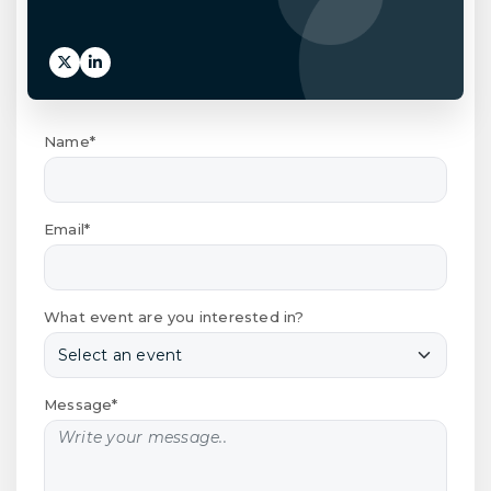
Name*
Email*
What event are you interested in?
Message*