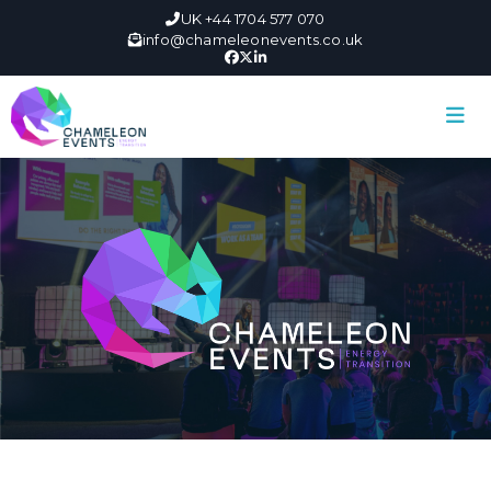
UK +44 1704 577 070
info@chameleonevents.co.uk