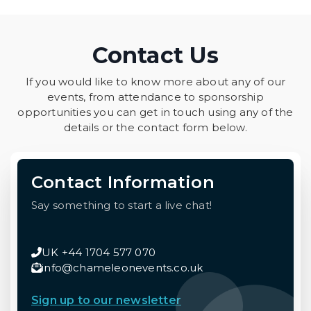
Contact Us
If you would like to know more about any of our
events, from attendance to sponsorship
opportunities you can get in touch using any of the
details or the contact form below.
Contact Information
Say something to start a live chat!
UK +44 1704 577 070
info@chameleonevents.co.uk
Sign up to our newsletter