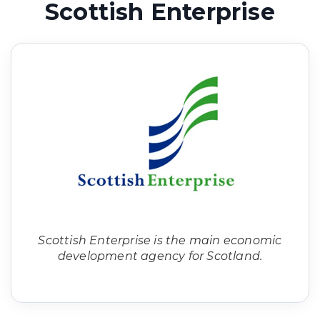
Scottish Enterprise
Scottish Enterprise is the main economic
development agency for Scotland.