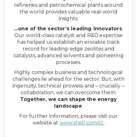
refineries and petrochemical plants around
the world provides valuable real-world
insights.
…one of the sector’s leading innovators
.
Our world-class catalyst and R&D expertise
has helped us establish an enviable track
record for leading-edge zeolites and
catalysts, advanced solvents and pioneering
processes.
Highly complex business and technological
challenges lie ahead for the sector. But, with
ingenuity, technical prowess and – crucially –
collaboration, we can overcome them:
Together, we can shape the energy
landscape
.
For further information, please visit our
website at
www.shell.com/ct
.