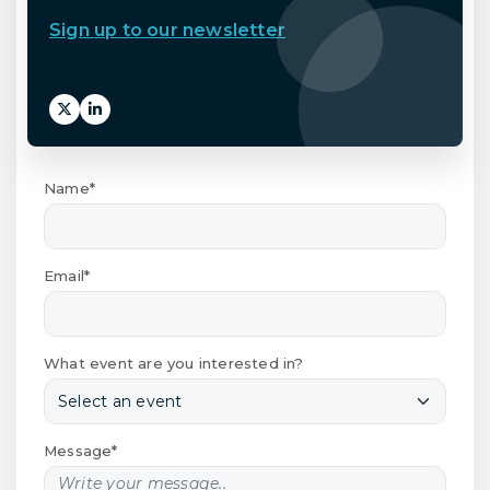
Sign up to our newsletter
Name*
Email*
What event are you interested in?
Message*