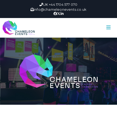
UK +44 1704 577 070
info@chameleonevents.co.uk