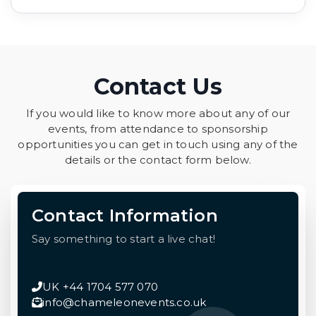
Contact Us
If you would like to know more about any of our
events, from attendance to sponsorship
opportunities you can get in touch using any of the
details or the contact form below.
Contact Information
Say something to start a live chat!
UK +44 1704 577 070
info@chameleonevents.co.uk