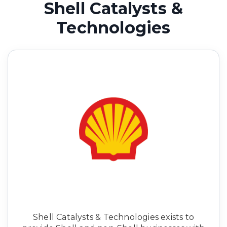
Shell Catalysts &
Technologies
Shell Catalysts & Technologies exists to