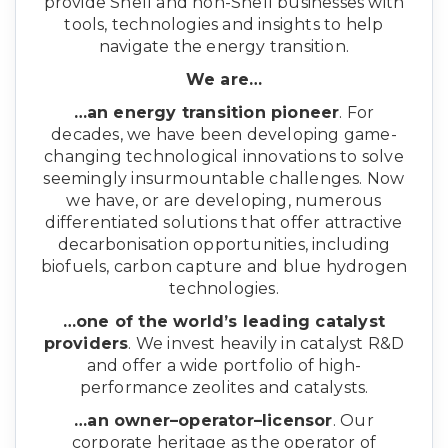
provide Shell and non-Shell businesses with
tools, technologies and insights to help
navigate the energy transition.
We are…
…an energy transition pioneer
. For
decades, we have been developing game-
changing technological innovations to solve
seemingly insurmountable challenges. Now
we have, or are developing, numerous
differentiated solutions that offer attractive
decarbonisation opportunities, including
biofuels, carbon capture and blue hydrogen
technologies.
…one of the world’s leading catalyst
providers
. We invest heavily in catalyst R&D
and offer a wide portfolio of high-
performance zeolites and catalysts.
…an owner–operator–licensor
. Our
corporate heritage as the operator of