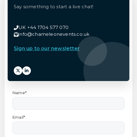
Say something to start a live chat!
UK +44 1704 577 070
info@chameleonevents.co.uk
Sign up to our newsletter
Name*
Email*