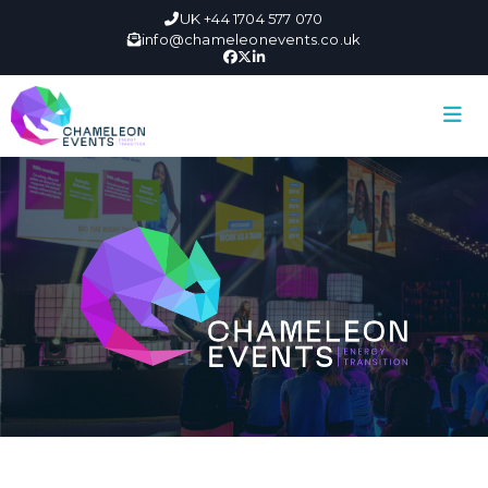
UK +44 1704 577 070
info@chameleonevents.co.uk