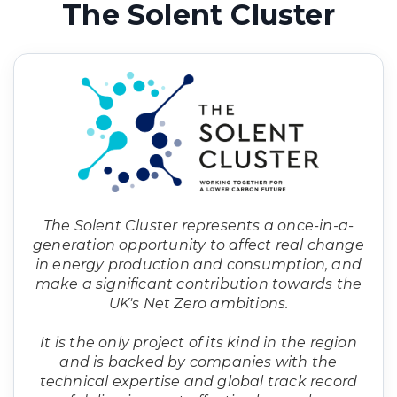
The Solent Cluster
The Solent Cluster represents a once-in-a-
generation opportunity to affect real change
in energy production and consumption, and
make a significant contribution towards the
UK's Net Zero ambitions.
It is the only project of its kind in the region
and is backed by companies with the
technical expertise and global track record