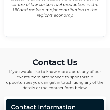
centre of low carbon fuel production in the
UK and make a major contribution to the
region's economy.
Contact Us
If you would like to know more about any of our
events, from attendance to sponsorship
opportunities you can get in touch using any of the
details or the contact form below.
Contact Information