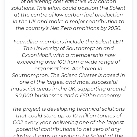
of delivering cost effective low carbon
solutions. This effort could position the Solent
at the centre of low carbon fuel production
in the UK and make a major contribution to
the country’s Net Zero ambitions by 2050.
Founding members include the Solent LEP,
The University of Southampton and
ExxonMobil, with a membership now
exceeding over 100 from a wide range of
organisations. Anchored in
Southampton, The Solent Cluster is based in
one of the largest and most successful
industrial areas in the UK, supporting around
90,000 businesses and a £50bn economy.
The project is developing technical solutions
that could store up to 10 million tonnes of
CO2 every year, delivering one of the largest
potential contributions to net zero of any
cluster. It aims to position the Solent at the