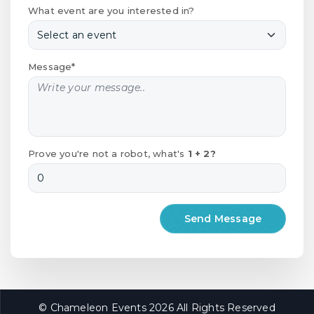
What event are you interested in?
Message*
Prove you're not a robot, what's
1 + 2?
© Chameleon Events 2026 All Rights Reserved