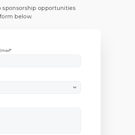
o sponsorship opportunities
 form below.
Email*