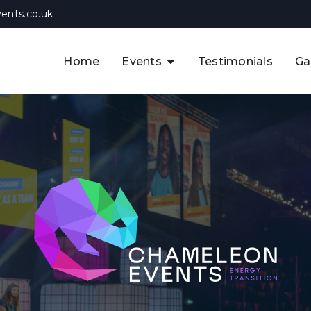
ents.co.uk
Home
Events
Testimonials
Ga
The APAC CCUS & Hydrogen
Decarbonisation Summit
The 8th UK CCUS & Hydrogen
F
Industrial Decarbonisation Summi
The 5th Europe CCUS & Hydrogen
A
Industrial Decarbonisation Summi
The 2nd UK Industrial Water &
Infrastructure Security Summit
View Previous Events