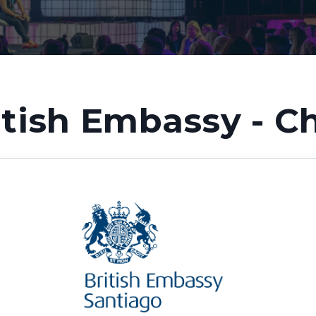
itish Embassy - Ch