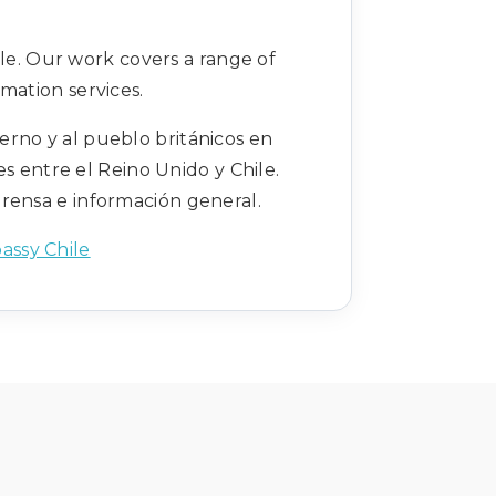
le. Our work covers a range of
mation services.
erno y al pueblo británicos en
s entre el Reino Unido y Chile.
prensa e información general.
assy Chile