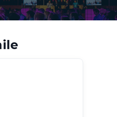
Decarbonisation summit
ile