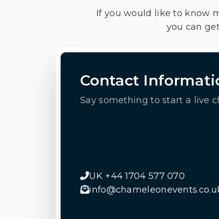
If you would like to know 
you can get
Contact Informati
Say something to start a live c
UK +44 1704 577 070
info@chameleonevents.co.u