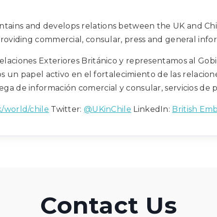
intains and develops relations between the UK and Chi
providing commercial, consular, press and general infor
elaciones Exteriores Británico y representamos al Gobi
s un papel activo en el fortalecimiento de las relacione
ega de información comercial y consular, servicios de 
/world/chile
Twitter:
@UKinChile
LinkedIn:
British Emb
Contact Us