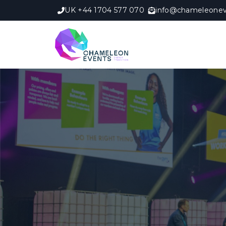
UK +44 1704 577 070
info@chameleonev