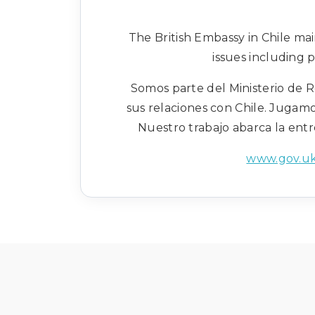
The British Embassy in Chile ma
issues including 
Somos parte del Ministerio de R
sus relaciones con Chile. Jugamo
Nuestro trabajo abarca la entr
www.gov.uk