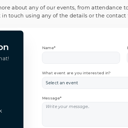
more about any of our events, from attendance t
 in touch using any of the details or the contact
on
Name*
hat!
What event are you interested in?
Message*
k