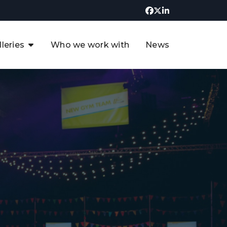
lleries
Who we work with
News
UK CCUS & Hydrogen
Decarbonisation Summit
uture of the North Sea Digital
t
Transformation Summit
rgentina Oil & Gas Summit - 2019
t
3rd UK CCUS & Hydrogen Summit
4th UK CCUS Hydrogen &
Decarbonisation summit
6th UK CCUS & Hydrogen
Decarbonisation summit 2024
4th Europe CCUS & Hydrogen