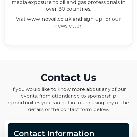
media exposure to oil and gas professionals in
over 80 countries.
Visit www.inovoil.co.uk and sign up for our
newsletter.
Contact Us
If you would like to know more about any of our
events, from attendance to sponsorship
opportunities you can get in touch using any of the
details or the contact form below.
Contact Information