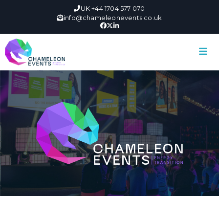
UK +44 1704 577 070
info@chameleonevents.co.uk