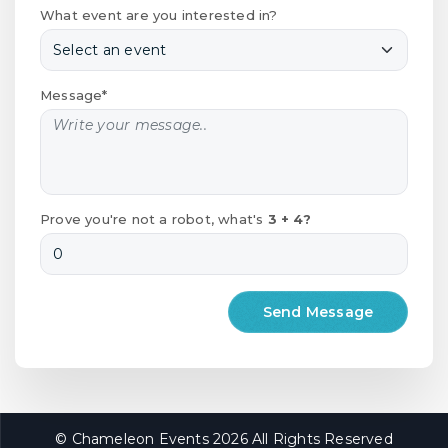
What event are you interested in?
Message*
Prove you're not a robot, what's
3 + 4?
© Chameleon Events 2026 All Rights Reserved