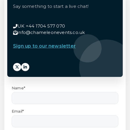
Say something to start a live chat!
UK +44 1704 577 070
info@chameleonevents.co.uk
Sign up to our newsletter
Name*
Email*