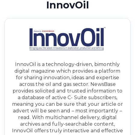
InnovOil
InnovOil is a technology-driven, bimonthly
digital magazine which provides a platform
for sharing innovation, ideas and expertise
across the oil and gas sector. NewsBase
provides solicited and trusted information to
a database of active C- Suite subscribers,
meaning you can be sure that your article or
advert will be seen and – most importantly –
read. With multichannel delivery, digital
archives and fully-searchable content,
InnovOil offers truly interactive and effective