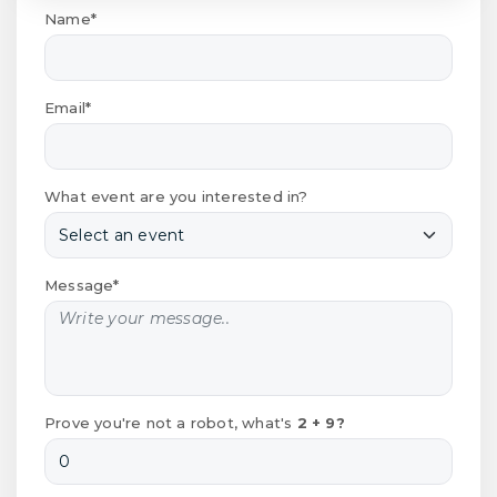
Name*
Email*
What event are you interested in?
Message*
Prove you're not a robot, what's
2 + 9?