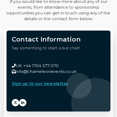
If you would like to know more about any of our
events, from attendance to sponsorship
opportunities you can get in touch using any of the
details or the contact form below.
Contact Information
Say something to start a live chat!
UK +44 1704 577 070
info@chameleonevents.co.uk
Sign up to our newsletter