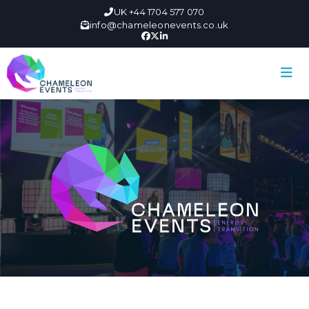
UK +44 1704 577 070
info@chameleonevents.co.uk