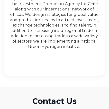
the Investment Promotion Agency for Chile,
along with our international network of
offices. We design strategies for global value
and production chains to attract investment,
exchange technologies, and find talent, in
addition to increasing intra-regional trade. In
addition to increasing trade in a wide variety
of sectors, we are implementing a national
Green Hydrogen initiative.
Contact Us