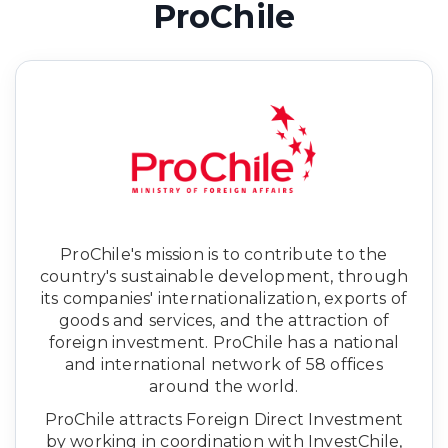
ProChile
ProChile's mission is to contribute to the
country's sustainable development, through
its companies' internationalization, exports of
goods and services, and the attraction of
foreign investment. ProChile has a national
and international network of 58 offices
around the world.
ProChile attracts Foreign Direct Investment
by working in coordination with InvestChile,