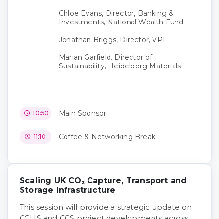
Chloe Evans, Director, Banking &
Investments, National Wealth Fund
Jonathan Briggs, Director, VPI
Marian Garfield. Director of
Sustainability, Heidelberg Materials
Main Sponsor
10:50
Coffee & Networking Break
11:10
Scaling UK CO₂ Capture, Transport and
Storage Infrastructure
This session will provide a strategic update on
CCUS and CCS project developments across