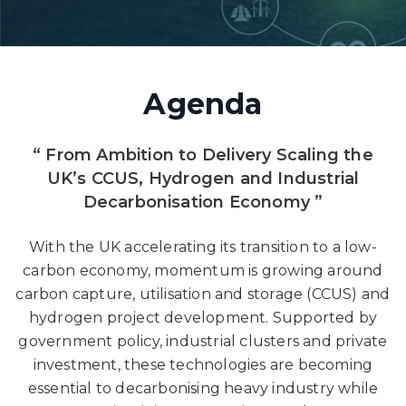
Agenda
“ From Ambition to Delivery Scaling the
UK’s CCUS, Hydrogen and Industrial
Decarbonisation Economy ”
With the UK accelerating its transition to a low-
carbon economy, momentum is growing around
carbon capture, utilisation and storage (CCUS) and
hydrogen project development. Supported by
government policy, industrial clusters and private
investment, these technologies are becoming
essential to decarbonising heavy industry while