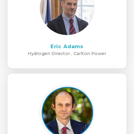
Eric Adams
Hydrogen Director , Carlton Power