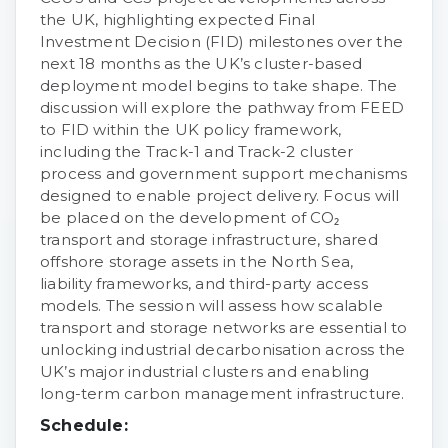
the UK, highlighting expected Final
Investment Decision (FID) milestones over the
next 18 months as the UK’s cluster-based
deployment model begins to take shape. The
discussion will explore the pathway from FEED
to FID within the UK policy framework,
including the Track-1 and Track-2 cluster
process and government support mechanisms
designed to enable project delivery. Focus will
be placed on the development of CO₂
transport and storage infrastructure, shared
offshore storage assets in the North Sea,
liability frameworks, and third-party access
models. The session will assess how scalable
transport and storage networks are essential to
unlocking industrial decarbonisation across the
UK’s major industrial clusters and enabling
long-term carbon management infrastructure.
Schedule: