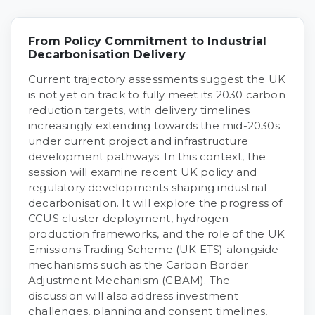
From Policy Commitment to Industrial
Decarbonisation Delivery
Current trajectory assessments suggest the UK
is not yet on track to fully meet its 2030 carbon
reduction targets, with delivery timelines
increasingly extending towards the mid-2030s
under current project and infrastructure
development pathways. In this context, the
session will examine recent UK policy and
regulatory developments shaping industrial
decarbonisation. It will explore the progress of
CCUS cluster deployment, hydrogen
production frameworks, and the role of the UK
Emissions Trading Scheme (UK ETS) alongside
mechanisms such as the Carbon Border
Adjustment Mechanism (CBAM). The
discussion will also address investment
challenges, planning and consent timelines,