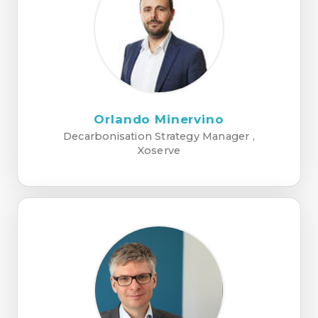
Orlando Minervino
Decarbonisation Strategy Manager ,
Xoserve