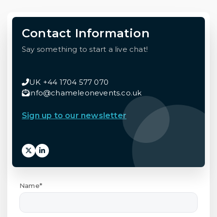
Contact Information
Say something to start a live chat!
UK +44 1704 577 070
info@chameleonevents.co.uk
Sign up to our newsletter
Name*