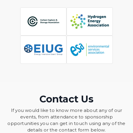
Contact Us
If you would like to know more about any of our
events, from attendance to sponsorship
opportunities you can get in touch using any of the
details or the contact form below.