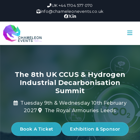
UK +44 1704 577 070
info@chameleonevents.co.uk
The 8th UK CCUS & Hydrogen
Industrial Decarbonisation
Summit
Tuesday 9th & Wednesday 10th February
2027
The Royal Armouries Leeds
Book A Ticket
Exhibition & Sponsor