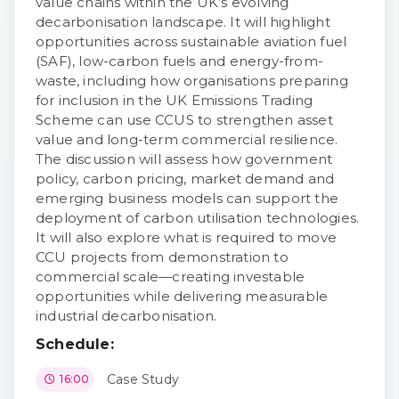
value chains within the UK’s evolving
decarbonisation landscape. It will highlight
opportunities across sustainable aviation fuel
(SAF), low-carbon fuels and energy-from-
waste, including how organisations preparing
for inclusion in the UK Emissions Trading
Scheme can use CCUS to strengthen asset
value and long-term commercial resilience.
The discussion will assess how government
policy, carbon pricing, market demand and
emerging business models can support the
deployment of carbon utilisation technologies.
It will also explore what is required to move
CCU projects from demonstration to
commercial scale—creating investable
opportunities while delivering measurable
industrial decarbonisation.
Schedule:
Case Study
16:00