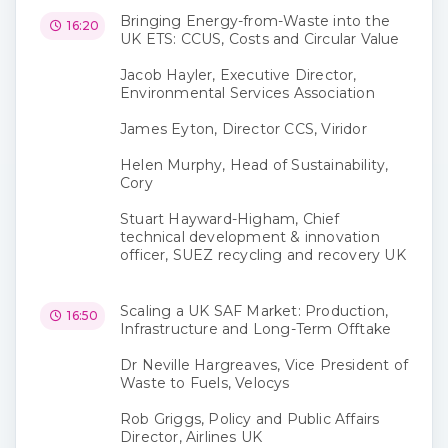
Bringing Energy-from-Waste into the
16:20
UK ETS: CCUS, Costs and Circular Value
Jacob Hayler, Executive Director,
Environmental Services Association
James Eyton, Director CCS, Viridor
Helen Murphy, Head of Sustainability,
Cory
Stuart Hayward-Higham, Chief
technical development & innovation
officer, SUEZ recycling and recovery UK
Scaling a UK SAF Market: Production,
16:50
Infrastructure and Long-Term Offtake
Dr Neville Hargreaves, Vice President of
Waste to Fuels, Velocys
Rob Griggs, Policy and Public Affairs
Director, Airlines UK