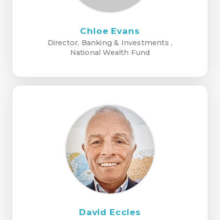
Chloe Evans
Director, Banking & Investments ,
National Wealth Fund
David Eccles