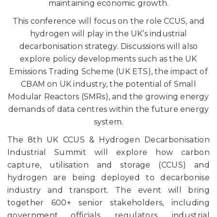
maintaining economic growth.
This conference will focus on the role CCUS, and
hydrogen will play in the UK’s industrial
decarbonisation strategy. Discussions will also
explore policy developments such as the UK
Emissions Trading Scheme (UK ETS), the impact of
CBAM on UK industry, the potential of Small
Modular Reactors (SMRs), and the growing energy
demands of data centres within the future energy
system.
The 8th UK CCUS & Hydrogen Decarbonisation
Industrial Summit will explore how carbon
capture, utilisation and storage (CCUS) and
hydrogen are being deployed to decarbonise
industry and transport. The event will bring
together 600+ senior stakeholders, including
government officials, regulators, industrial