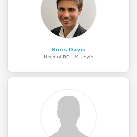
Boris Davis
Head of BD UK, Lhyfe