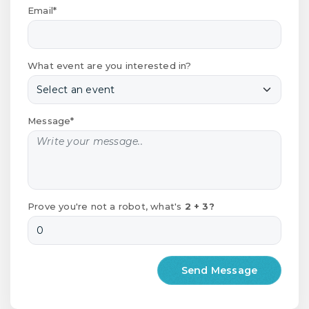
Email*
What event are you interested in?
Message*
Prove you're not a robot, what's
2 + 3?