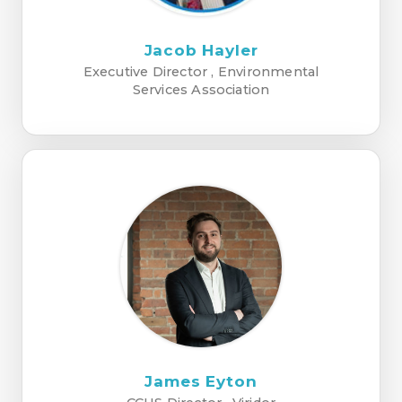
Jacob Hayler
Executive Director , Environmental
Services Association
James Eyton