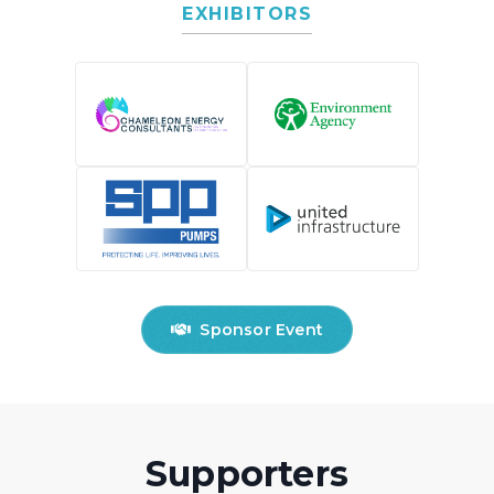
EXHIBITORS
Sponsor Event
Supporters