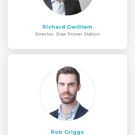
Richard Gwilliam
Director, Drax Power Station
Rob Griggs