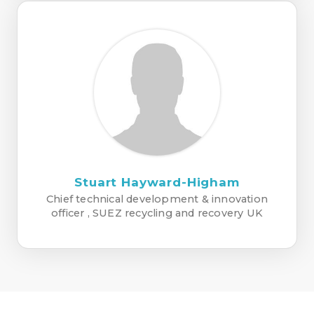
Stuart Hayward-Higham
Chief technical development & innovation
officer , SUEZ recycling and recovery UK