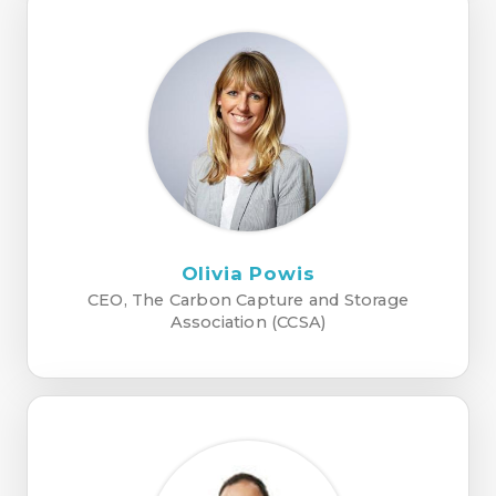
Olivia Powis
CEO, The Carbon Capture and Storage
Association (CCSA)