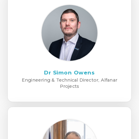
Dr Simon Owens
Engineering & Technical Director, Alfanar
Projects