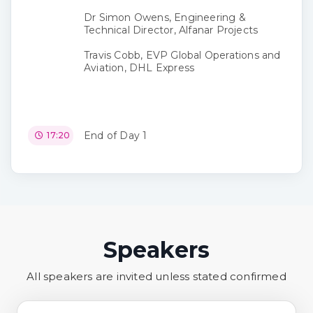
Dr Simon Owens, Engineering &
Technical Director, Alfanar Projects
Travis Cobb, EVP Global Operations and
Aviation, DHL Express
End of Day 1
17:20
Speakers
All speakers are invited unless stated confirmed