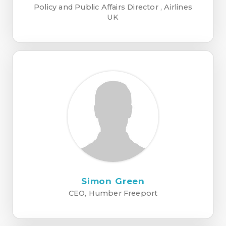
Policy and Public Affairs Director , Airlines
UK
Simon Green
CEO, Humber Freeport