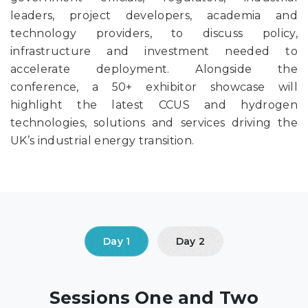
leaders, project developers, academia and
technology providers, to discuss policy,
infrastructure and investment needed to
accelerate deployment. Alongside the
conference, a 50+ exhibitor showcase will
highlight the latest CCUS and hydrogen
technologies, solutions and services driving the
UK’s industrial energy transition.
Sessions One and Two