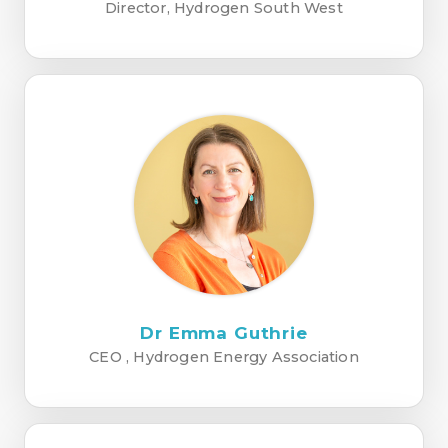
Director, Hydrogen South West
Dr Emma Guthrie
CEO , Hydrogen Energy Association