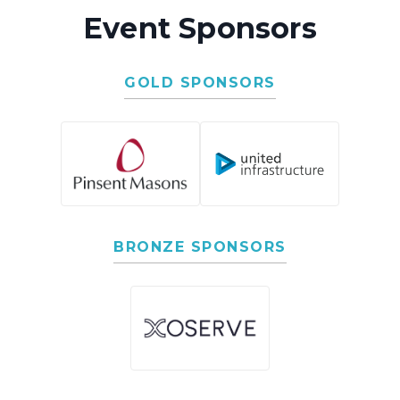
Event Sponsors
GOLD SPONSORS
BRONZE SPONSORS