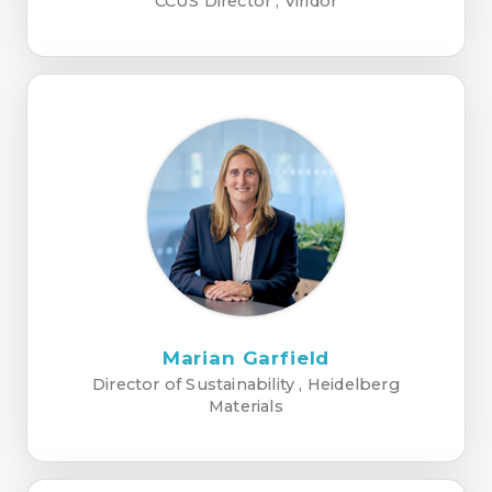
CCUS Director , Viridor
Marian Garfield
Director of Sustainability , Heidelberg
Materials