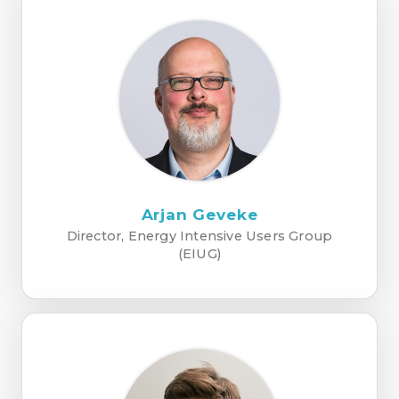
Arjan Geveke
Director, Energy Intensive Users Group
(EIUG)