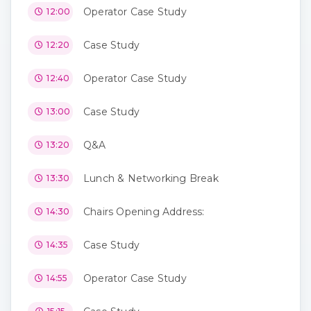
Operator Case Study
12:00
Case Study
12:20
Operator Case Study
12:40
Case Study
13:00
Q&A
13:20
Lunch & Networking Break
13:30
Chairs Opening Address:
14:30
Case Study
14:35
Operator Case Study
14:55