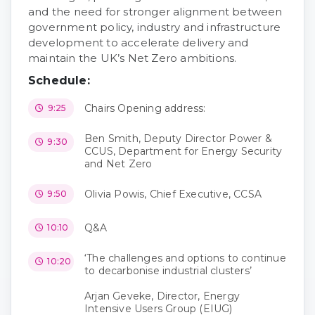
and the need for stronger alignment between
government policy, industry and infrastructure
development to accelerate delivery and
maintain the UK’s Net Zero ambitions.
Schedule:
Chairs Opening address:
9:25
Ben Smith, Deputy Director Power &
9:30
CCUS, Department for Energy Security
and Net Zero
Olivia Powis, Chief Executive, CCSA
9:50
Q&A
10:10
‘The challenges and options to continue
10:20
to decarbonise industrial clusters’
Arjan Geveke, Director, Energy
Intensive Users Group (EIUG)