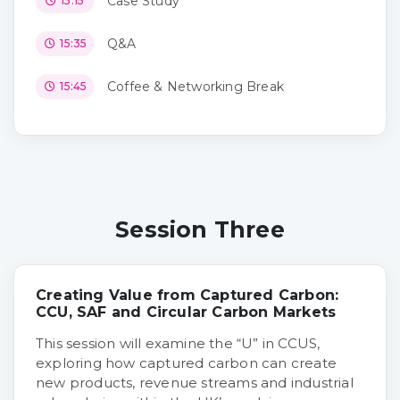
Case Study
15:15
Q&A
15:35
Coffee & Networking Break
15:45
Session Three
Creating Value from Captured Carbon:
CCU, SAF and Circular Carbon Markets
This session will examine the “U” in CCUS,
exploring how captured carbon can create
new products, revenue streams and industrial