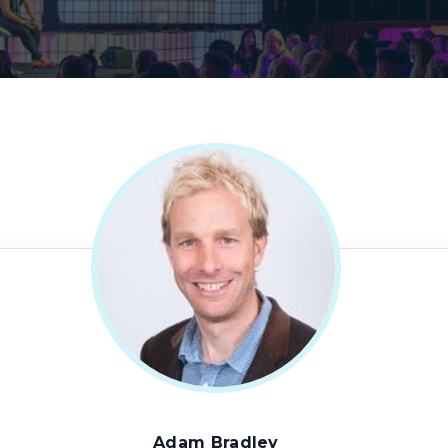
Adam Bradley