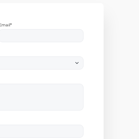
Email*