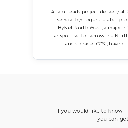
Adam heads project delivery at
several hydrogen-related proj
HyNet North West, a major in
transport sector across the Nort
and storage (CCS), havin
If you would like to know 
you can get