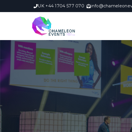
UK +44 1704 577 070
info@chameleonev