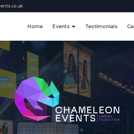
ents.co.uk
Home
Events
Testimonials
Ga
The APAC CCUS & Hydrogen
Decarbonisation Summit
The 8th UK CCUS & Hydrogen
F
Industrial Decarbonisation Summi
The 5th Europe CCUS & Hydrogen
A
Industrial Decarbonisation Summi
The 2nd UK Industrial Water &
Infrastructure Security Summit
View Previous Events