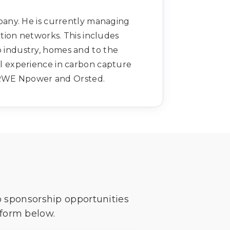
any. He is currently managing
tion networks. This includes
 industry, homes and to the
al experience in carbon capture
 RWE Npower and Orsted.
o sponsorship opportunities
 form below.