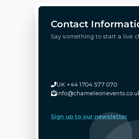
Contact Informati
Say something to start a live c
UK +44 1704 577 070
info@chameleonevents.co.u
Sign up to our newsletter