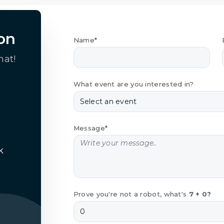
on
Name*
hat!
What event are you interested in?
Message*
k
Prove you're not a robot, what's
7 + 0?