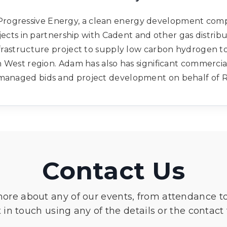
 Progressive Energy, a clean energy development comp
ects in partnership with Cadent and other gas distribu
frastructure project to supply low carbon hydrogen to
h West region. Adam has also has significant commerci
g managed bids and project development on behalf of
Contact Us
more about any of our events, from attendance t
 in touch using any of the details or the contact