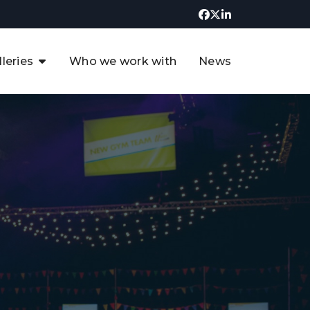
lleries
Who we work with
News
UK CCUS & Hydrogen
Decarbonisation Summit
uture of the North Sea Digital
t
Transformation Summit
rgentina Oil & Gas Summit - 2019
t
3rd UK CCUS & Hydrogen Summit
4th UK CCUS Hydrogen &
Decarbonisation summit
6th UK CCUS & Hydrogen
Decarbonisation summit 2024
4th Europe CCUS & Hydrogen