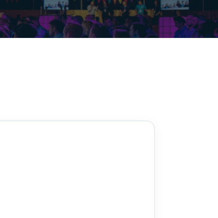
Decarbonisation summit