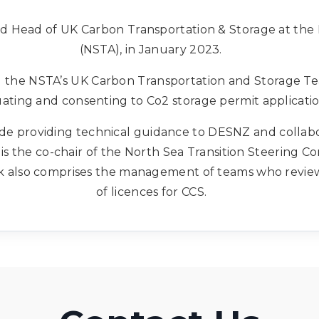
ed Head of UK Carbon Transportation & Storage at the 
(NSTA), in January 2023.
ng the NSTA’s UK Carbon Transportation and Storage Te
ating and consenting to Co2 storage permit applicati
lude providing technical guidance to DESNZ and collab
s the co-chair of the North Sea Transition Steering C
k also comprises the management of teams who review
of licences for CCS.