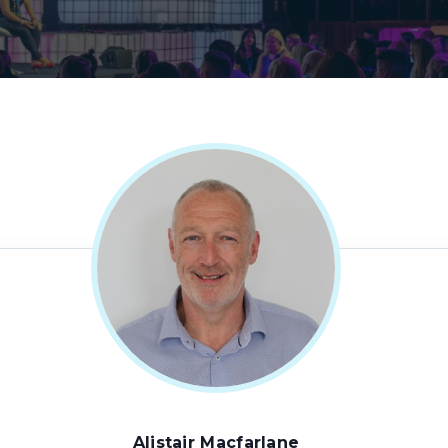
Alistair Macfarlane