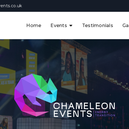
ents.co.uk
Home
Events
Testimonials
Ga
The APAC CCUS & Hydrogen
Decarbonisation Summit
The 8th UK CCUS & Hydrogen
F
Industrial Decarbonisation Summi
The 5th Europe CCUS & Hydrogen
A
Industrial Decarbonisation Summi
The 2nd UK Industrial Water &
Infrastructure Security Summit
View Previous Events