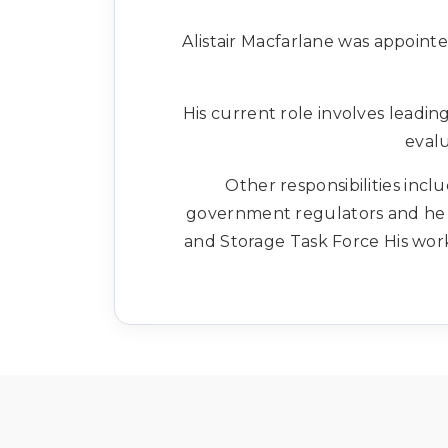
Alistair Macfarlane was appoint
His current role involves leadi
evalu
Other responsibilities inc
government regulators and he i
and Storage Task Force His wor