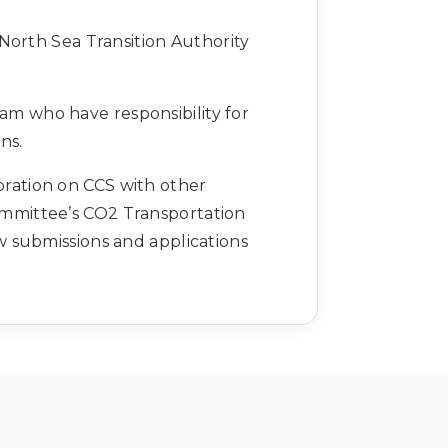
North Sea Transition Authority
am who have responsibility for
ons.
oration on CCS with other
ommittee’s CO2 Transportation
 submissions and applications