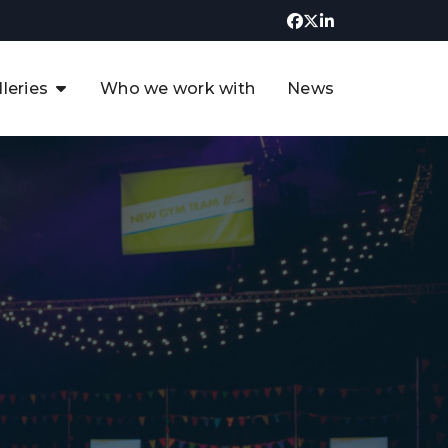
lleries
Who we work with
News
UK CCUS & Hydrogen
Decarbonisation Summit
uture of the North Sea Digital
t
Transformation Summit
rgentina Oil & Gas Summit - 2019
t
3rd UK CCUS & Hydrogen Summit
4th UK CCUS Hydrogen &
Decarbonisation summit
6th UK CCUS & Hydrogen
Decarbonisation summit 2024
4th Europe CCUS & Hydrogen