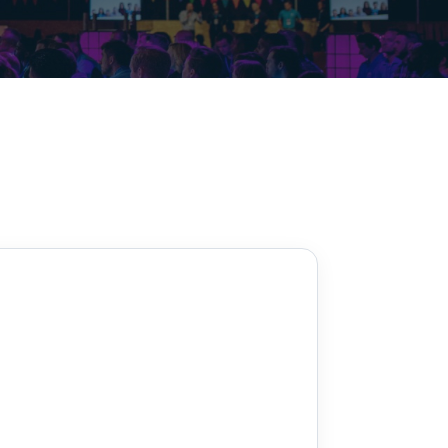
Decarbonisation summit