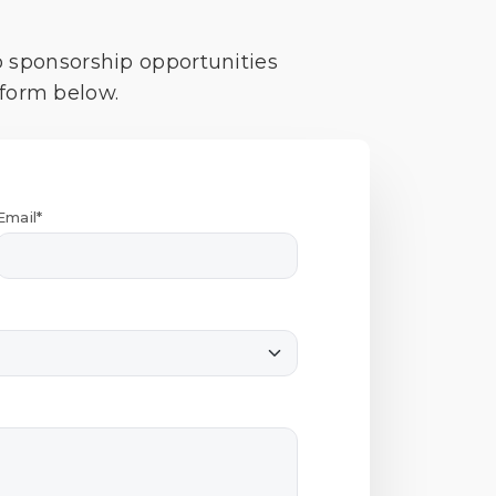
o sponsorship opportunities
 form below.
Email*