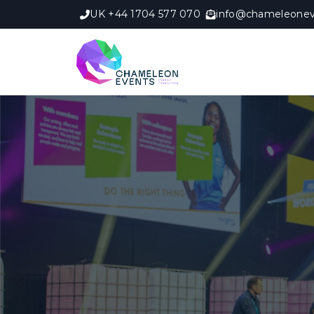
UK +44 1704 577 070
info@chameleonev