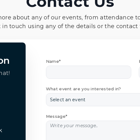
Contact Us
more about any of our events, from attendance t
 in touch using any of the details or the contact
on
Name*
hat!
What event are you interested in?
Message*
k