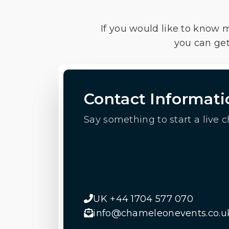
If you would like to know 
you can get
Contact Informati
Say something to start a live c
UK +44 1704 577 070
info@chameleonevents.co.u