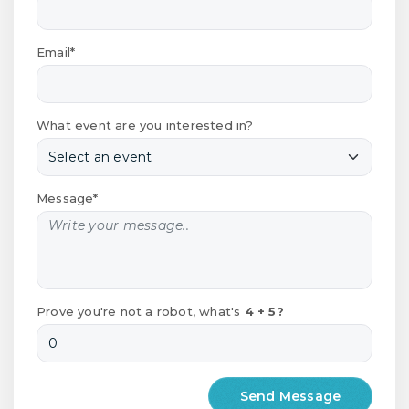
Email*
What event are you interested in?
Message*
Prove you're not a robot, what's
4 + 5?