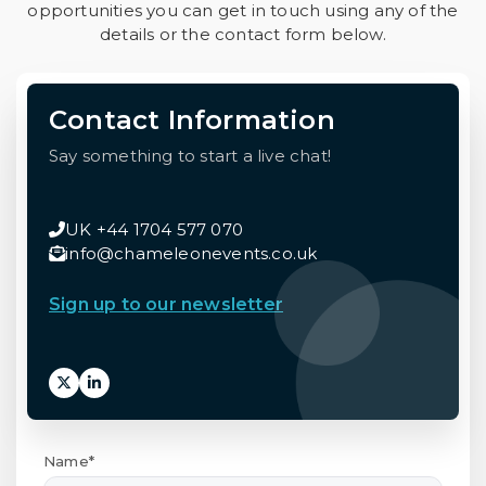
opportunities you can get in touch using any of the
details or the contact form below.
Contact Information
Say something to start a live chat!
UK +44 1704 577 070
info@chameleonevents.co.uk
Sign up to our newsletter
Name*