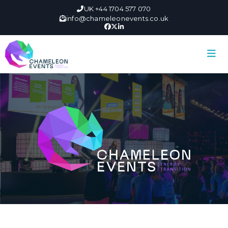
UK +44 1704 577 070
info@chameleonevents.co.uk