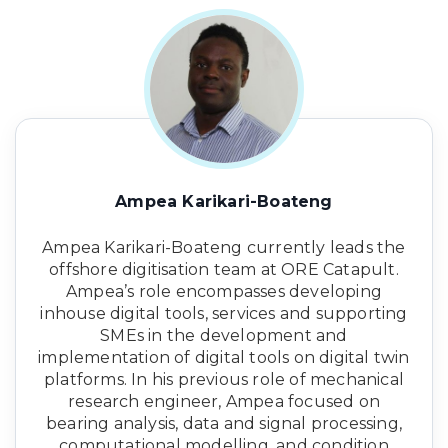
Ampea Karikari-Boateng
Ampea Karikari-Boateng currently leads the
offshore digitisation team at ORE Catapult.
Ampea’s role encompasses developing
inhouse digital tools, services and supporting
SMEs in the development and
implementation of digital tools on digital twin
platforms. In his previous role of mechanical
research engineer, Ampea focused on
bearing analysis, data and signal processing,
computational modelling, and condition