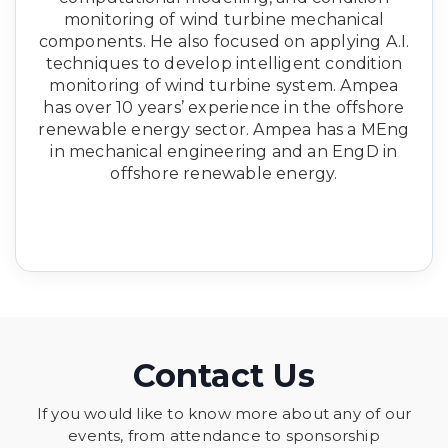
monitoring of wind turbine mechanical
components. He also focused on applying A.I.
techniques to develop intelligent condition
monitoring of wind turbine system. Ampea
has over 10 years’ experience in the offshore
renewable energy sector. Ampea has a MEng
in mechanical engineering and an EngD in
offshore renewable energy.
Contact Us
If you would like to know more about any of our
events, from attendance to sponsorship