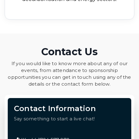
Contact Us
If you would like to know more about any of our
events, from attendance to sponsorship
opportunities you can get in touch using any of the
details or the contact form below.
Contact Information
Say something to start a live chat!