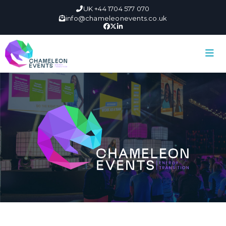
UK +44 1704 577 070
info@chameleonevents.co.uk