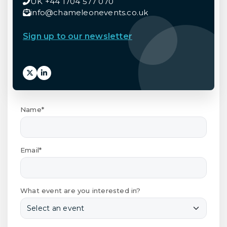
UK +44 1704 577 070
info@chameleonevents.co.uk
Sign up to our newsletter
Name*
Email*
What event are you interested in?