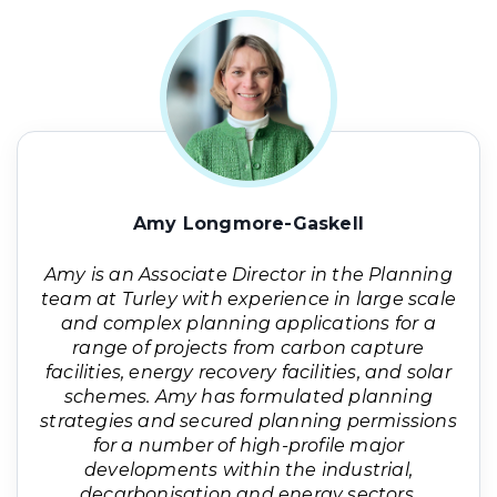
Amy Longmore-Gaskell
Amy is an Associate Director in the Planning
team at Turley with experience in large scale
and complex planning applications for a
range of projects from carbon capture
facilities, energy recovery facilities, and solar
schemes. Amy has formulated planning
strategies and secured planning permissions
for a number of high-profile major
developments within the industrial,
decarbonisation and energy sectors.