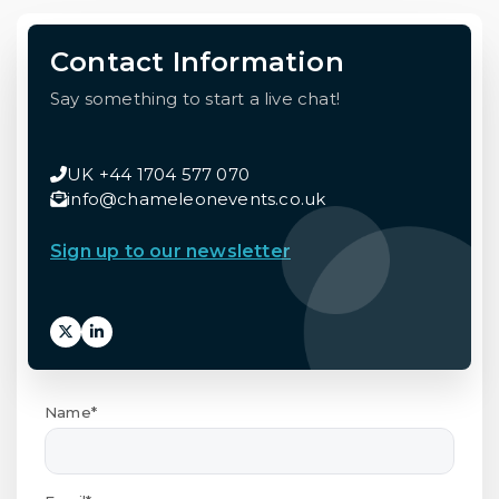
Contact Information
Say something to start a live chat!
UK +44 1704 577 070
info@chameleonevents.co.uk
Sign up to our newsletter
Name*