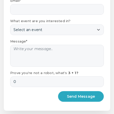
Email*
What event are you interested in?
Message*
Prove you're not a robot, what's
3 + 1?