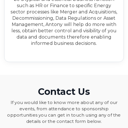
such as HR or Finance to specific Energy
sector processes like Merger and Acquisitions,
Decommissioning, Data Regulations or Asset
Management, Antony will help do more with
less, obtain better control and visibility of you
data and documents therefore enabling
informed business decisions.
Contact Us
If you would like to know more about any of our
events, from attendance to sponsorship
opportunities you can get in touch using any of the
details or the contact form below.