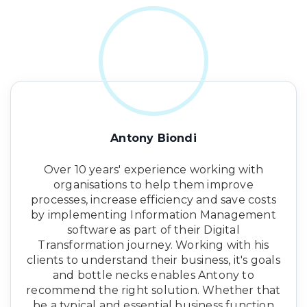
Antony Biondi
Over 10 years' experience working with
organisations to help them improve
processes, increase efficiency and save costs
by implementing Information Management
software as part of their Digital
Transformation journey. Working with his
clients to understand their business, it's goals
and bottle necks enables Antony to
recommend the right solution. Whether that
be a typical and essential business function