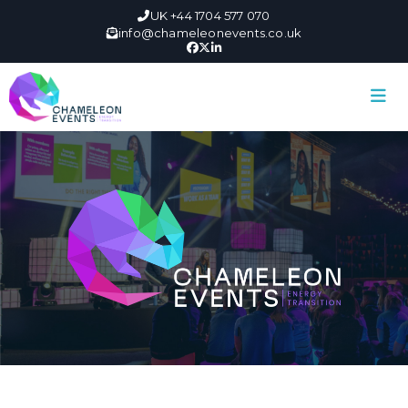
UK +44 1704 577 070
info@chameleonevents.co.uk