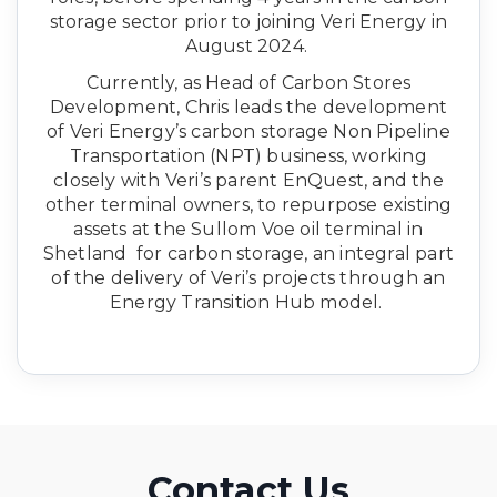
storage sector prior to joining Veri Energy in
August 2024.
Currently, as Head of Carbon Stores
Development, Chris leads the development
of Veri Energy’s carbon storage Non Pipeline
Transportation (NPT) business, working
closely with Veri’s parent EnQuest, and the
other terminal owners, to repurpose existing
assets at the Sullom Voe oil terminal in
Shetland for carbon storage, an integral part
of the delivery of Veri’s projects through an
Energy Transition Hub model.
Contact Us