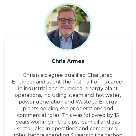
Chris Armes
Chris is a degree qualified Chartered
Engineer and spent the first half of his career
in industrial and municipal energy plant
operations, including steam and hot water,
power generation and Waste to Energy
plants holding senior operations and
commercial roles. This was followed by 15
years working in the upstream oil and gas
sector, also in operations and commercial
roles, before spending 4 years in the carbon