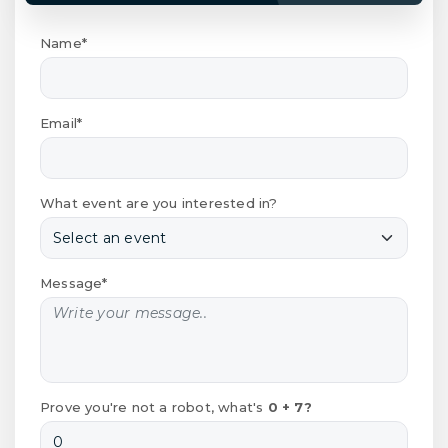
Name*
Email*
What event are you interested in?
Message*
Prove you're not a robot, what's
0 + 7?