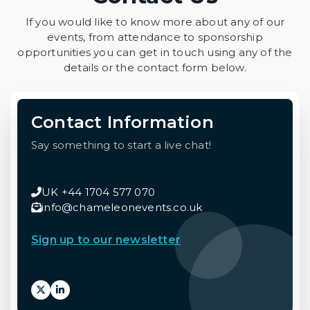
If you would like to know more about any of our
events, from attendance to sponsorship
opportunities you can get in touch using any of the
details or the contact form below.
Contact Information
Say something to start a live chat!
UK +44 1704 577 070
info@chameleonevents.co.uk
Sign up to our newsletter