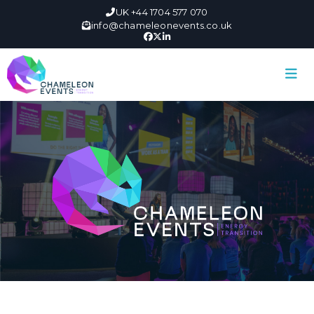
UK +44 1704 577 070
info@chameleonevents.co.uk