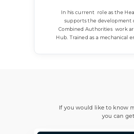
In his current role as the He
supports the development of
Combined Authorities work aro
Hub. Trained as a mechanical en
If you would like to know 
you can get