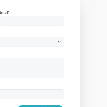
Email*