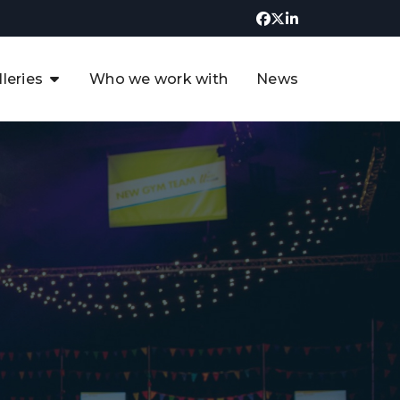
lleries
Who we work with
News
UK CCUS & Hydrogen
Decarbonisation Summit
uture of the North Sea Digital
t
Transformation Summit
rgentina Oil & Gas Summit - 2019
t
3rd UK CCUS & Hydrogen Summit
4th UK CCUS Hydrogen &
Decarbonisation summit
6th UK CCUS & Hydrogen
Decarbonisation summit 2024
4th Europe CCUS & Hydrogen