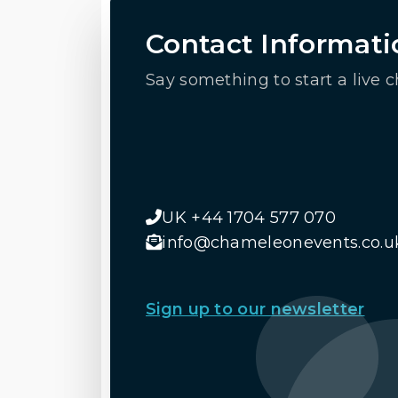
Contact Informati
Say something to start a live c
UK +44 1704 577 070
info@chameleonevents.co.u
Sign up to our newsletter