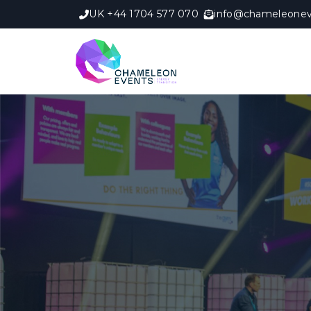
UK +44 1704 577 070
info@chameleonev