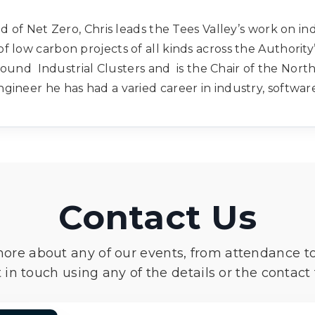
ad of Net Zero, Chris leads the Tees Valley’s work on i
 low carbon projects of all kinds across the Authority
und Industrial Clusters and is the Chair of the North
gineer he has had a varied career in industry, softwar
Contact Us
more about any of our events, from attendance t
 in touch using any of the details or the contact