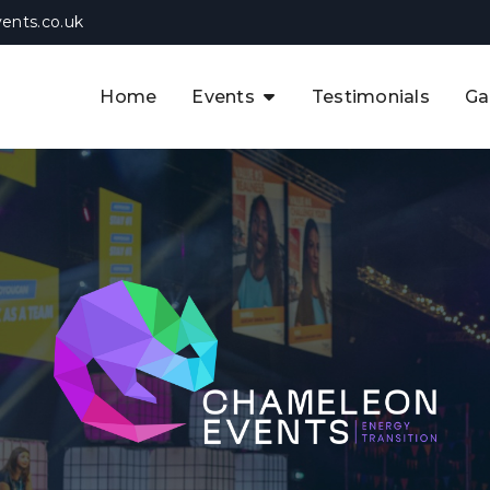
ents.co.uk
Home
Events
Testimonials
Ga
The APAC CCUS & Hydrogen
Decarbonisation Summit
The 8th UK CCUS & Hydrogen
F
Industrial Decarbonisation Summi
The 5th Europe CCUS & Hydrogen
A
Industrial Decarbonisation Summi
The 2nd UK Industrial Water &
Infrastructure Security Summit
View Previous Events