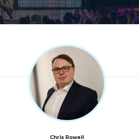
Chris Rowell