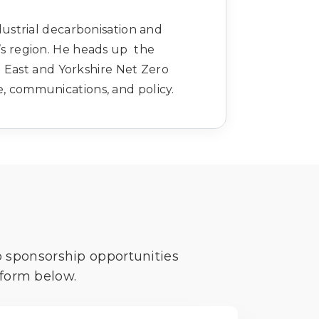
ndustrial decarbonisation and
’s region. He heads up the
 East and Yorkshire Net Zero
e, communications, and policy.
o sponsorship opportunities
 form below.