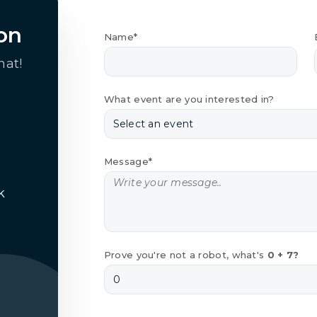
on
Name*
hat!
What event are you interested in?
Message*
k
Prove you're not a robot, what's
0 + 7?