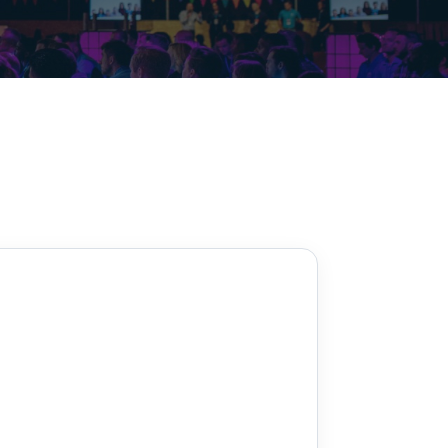
Decarbonisation summit