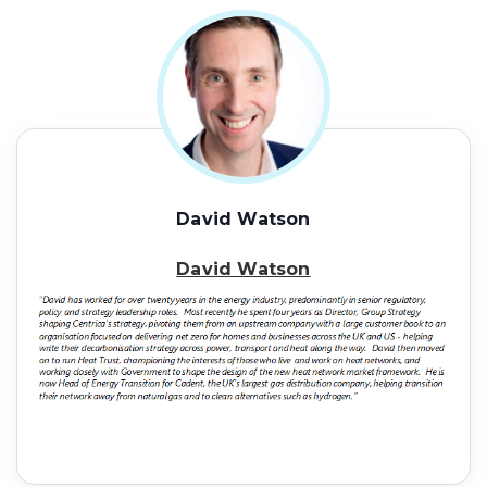
David Watson
David Watson