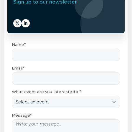
Sign up to our newsletter
Name*
Email*
What event are you interested in?
Message*