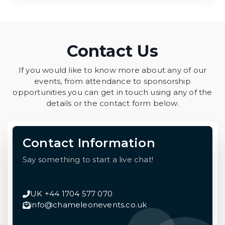
Contact Us
If you would like to know more about any of our
events, from attendance to sponsorship
opportunities you can get in touch using any of the
details or the contact form below.
Contact Information
Say something to start a live chat!
UK +44 1704 577 070
info@chameleonevents.co.uk