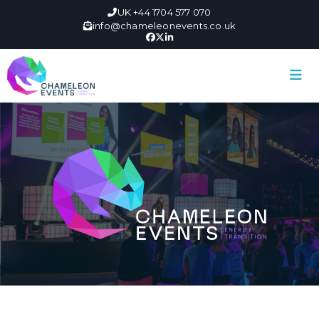
UK +44 1704 577 070
info@chameleonevents.co.uk