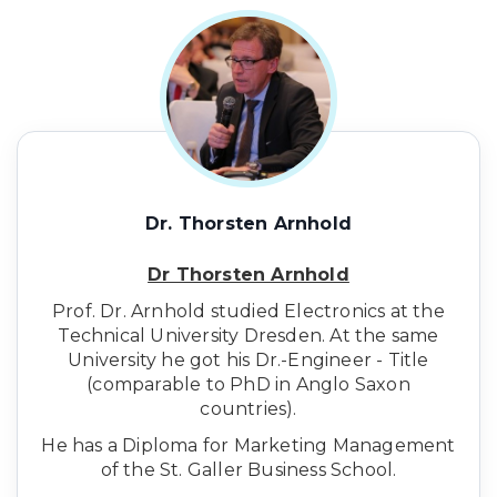
Dr. Thorsten Arnhold
Dr Thorsten Arnhold
Prof. Dr. Arnhold studied Electronics at the
Technical University Dresden. At the same
University he got his Dr.-Engineer - Title
(comparable to PhD in Anglo Saxon
countries).
He has a Diploma for Marketing Management
of the St. Galler Business School.