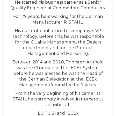
He started his business carrier as a Senior
Quality Engineer at Commodore Computers.
For 29 years, he is working for the German
Manufacturer R. STAHL.
His current position in this company is VP
Technology. Before this, he was responsible
for the Quality Management, the Design
department and for the Product
Management and Marketing.
Between 2014 and 2020, Thorsten Arnhold
was the Chairman of the IECEx System.
Before he was elected he was the Head of
the German Delegation at the IECEx
Management Committee for 7 years.
From the very beginning of his carrier at
STAHL he is strongly involved in numerous
activities at
IEC TC 31 and IECEx.