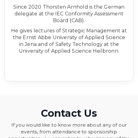
Since 2020 Thorsten Arnhold is the German
delegate at the IEC Conformity Assessment
Board (CAB).
He gives lectures of Strategic Management at
the Ernst Abbe University of Applied Science
in Jena and of Safety Technology at the
University of Applied Science Heilbronn.
Contact Us
If you would like to know more about any of our
events, from attendance to sponsorship