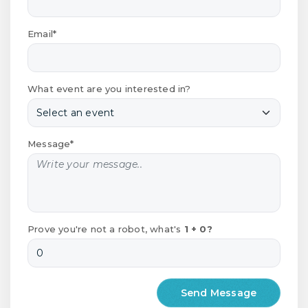
Email*
What event are you interested in?
Message*
Prove you're not a robot, what's
1 + 0?