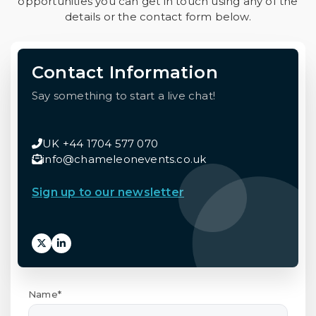
opportunities you can get in touch using any of the
details or the contact form below.
Contact Information
Say something to start a live chat!
UK +44 1704 577 070
info@chameleonevents.co.uk
Sign up to our newsletter
Name*