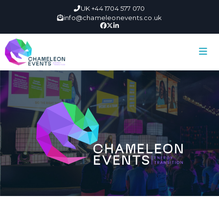
UK +44 1704 577 070
info@chameleonevents.co.uk