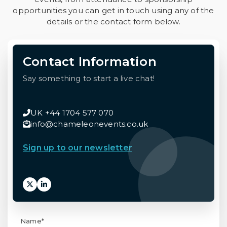
opportunities you can get in touch using any of the
details or the contact form below.
Contact Information
Say something to start a live chat!
UK +44 1704 577 070
info@chameleonevents.co.uk
Sign up to our newsletter
Name*