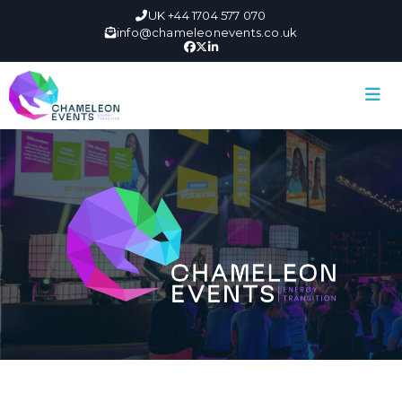
UK +44 1704 577 070
info@chameleonevents.co.uk