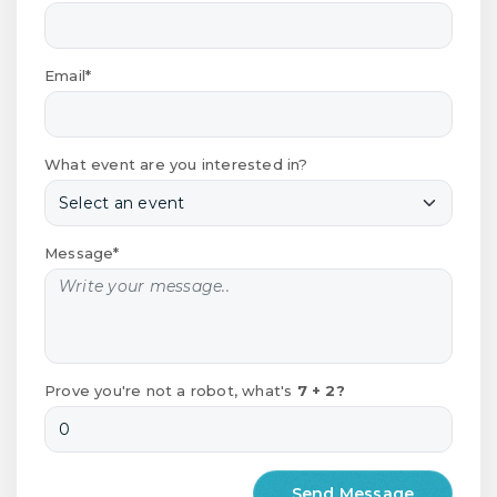
Email*
What event are you interested in?
Message*
Prove you're not a robot, what's
7 + 2?