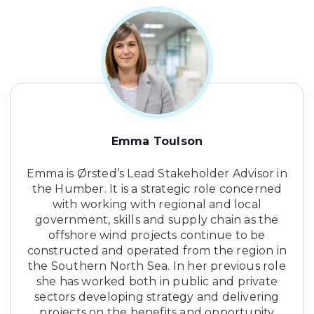
Emma Toulson
Emma is Ørsted’s Lead Stakeholder Advisor in
the Humber. It is a strategic role concerned
with working with regional and local
government, skills and supply chain as the
offshore wind projects continue to be
constructed and operated from the region in
the Southern North Sea. In her previous role
she has worked both in public and private
sectors developing strategy and delivering
projects on the benefits and opportunity