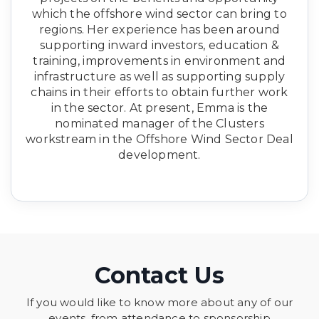
which the offshore wind sector can bring to
regions. Her experience has been around
supporting inward investors, education &
training, improvements in environment and
infrastructure as well as supporting supply
chains in their efforts to obtain further work
in the sector. At present, Emma is the
nominated manager of the Clusters
workstream in the Offshore Wind Sector Deal
development.
Contact Us
If you would like to know more about any of our
events, from attendance to sponsorship