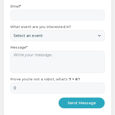
Email*
What event are you interested in?
Message*
Prove you're not a robot, what's
7 + 6?