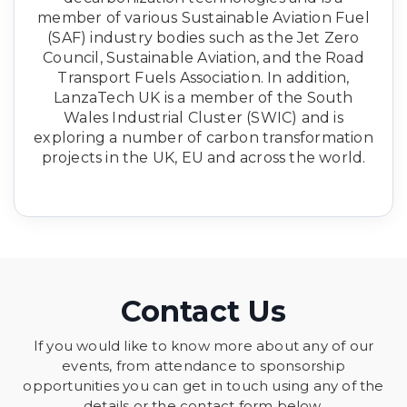
member of various Sustainable Aviation Fuel
(SAF) industry bodies such as the Jet Zero
Council, Sustainable Aviation, and the Road
Transport Fuels Association. In addition,
LanzaTech UK is a member of the South
Wales Industrial Cluster (SWIC) and is
exploring a number of carbon transformation
projects in the UK, EU and across the world.
Contact Us
If you would like to know more about any of our
events, from attendance to sponsorship
opportunities you can get in touch using any of the
details or the contact form below.