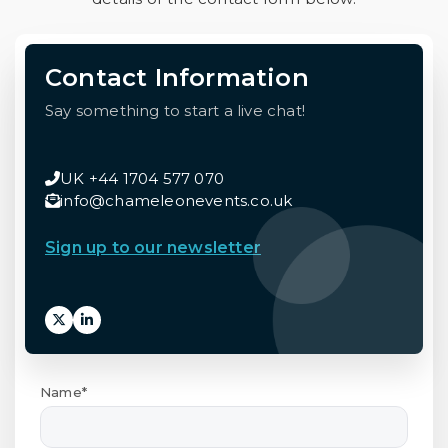
Contact Information
Say something to start a live chat!
UK +44 1704 577 070
info@chameleonevents.co.uk
Sign up to our newsletter
Name*