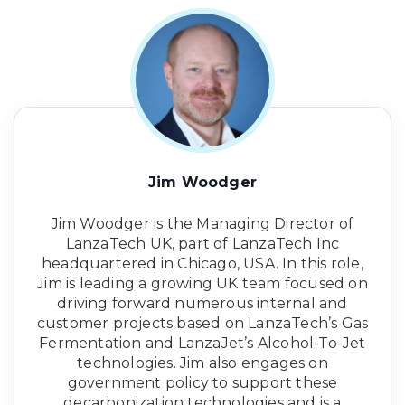
Jim Woodger
Jim Woodger is the Managing Director of
LanzaTech UK, part of LanzaTech Inc
headquartered in Chicago, USA. In this role,
Jim is leading a growing UK team focused on
driving forward numerous internal and
customer projects based on LanzaTech’s Gas
Fermentation and LanzaJet’s Alcohol-To-Jet
technologies. Jim also engages on
government policy to support these
decarbonization technologies and is a