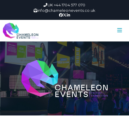
UK +44 1704 577 070
info@chameleonevents.co.uk