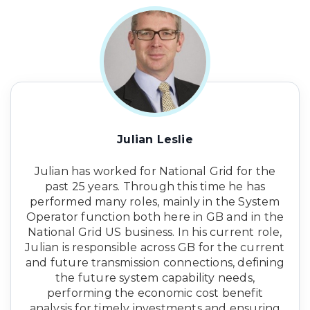
Julian Leslie
Julian has worked for National Grid for the
past 25 years. Through this time he has
performed many roles, mainly in the System
Operator function both here in GB and in the
National Grid US business. In his current role,
Julian is responsible across GB for the current
and future transmission connections, defining
the future system capability needs,
performing the economic cost benefit
analysis for timely investments and ensuring