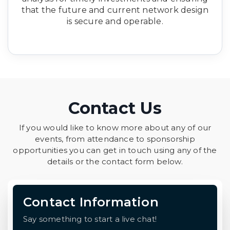
that the future and current network design
is secure and operable.
Contact Us
If you would like to know more about any of our
events, from attendance to sponsorship
opportunities you can get in touch using any of the
details or the contact form below.
Contact Information
Say something to start a live chat!