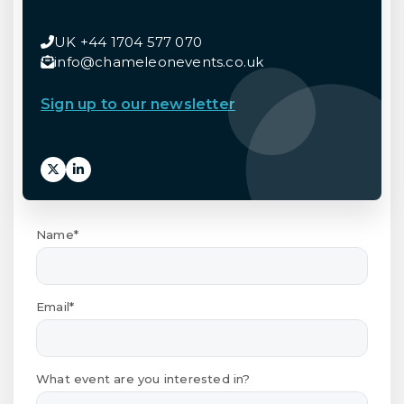
UK +44 1704 577 070
info@chameleonevents.co.uk
Sign up to our newsletter
Name*
Email*
What event are you interested in?