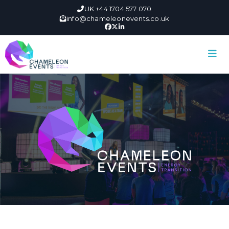
UK +44 1704 577 070
info@chameleonevents.co.uk