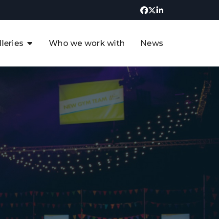
lleries
Who we work with
News
UK CCUS & Hydrogen
Decarbonisation Summit
uture of the North Sea Digital
t
Transformation Summit
rgentina Oil & Gas Summit - 2019
t
3rd UK CCUS & Hydrogen Summit
4th UK CCUS Hydrogen &
Decarbonisation summit
6th UK CCUS & Hydrogen
Decarbonisation summit 2024
4th Europe CCUS & Hydrogen