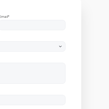
Email*