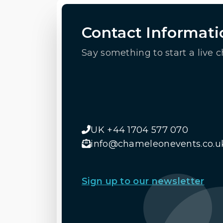
Contact Informati
Say something to start a live c
UK +44 1704 577 070
info@chameleonevents.co.u
Sign up to our newsletter