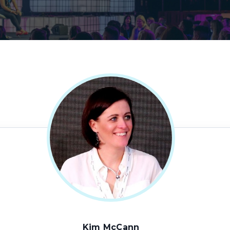
Kim McCann