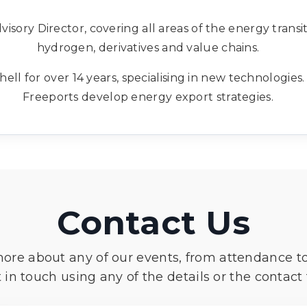
isory Director, covering all areas of the energy transit
hydrogen, derivatives and value chains.
hell for over 14 years, specialising in new technologie
Freeports develop energy export strategies.
Contact Us
more about any of our events, from attendance t
 in touch using any of the details or the contact