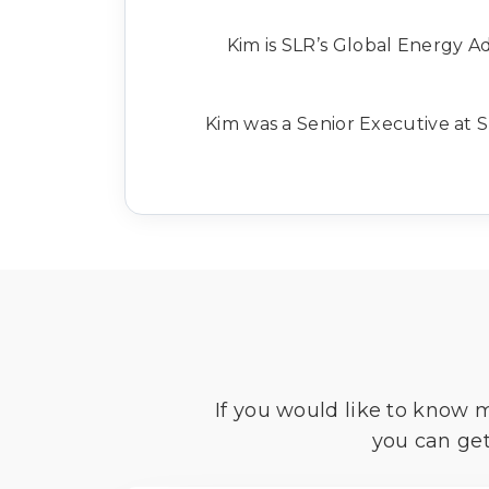
Kim is SLR’s Global Energy Adv
Kim was a Senior Executive at S
If you would like to know 
you can get