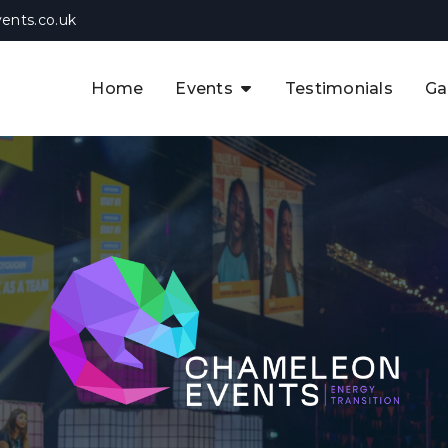
ents.co.uk
Home
Events
Testimonials
Ga
The APAC CCUS & Hydrogen
Decarbonisation Summit
The 8th UK CCUS & Hydrogen
F
Industrial Decarbonisation Summi
The 5th Europe CCUS & Hydrogen
A
Industrial Decarbonisation Summi
The 2nd UK Industrial Water &
Infrastructure Security Summit
View Previous Events