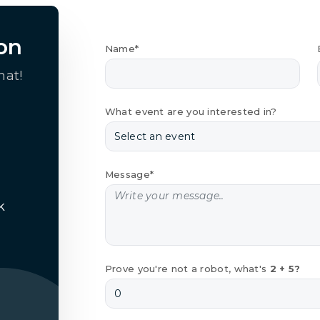
on
Name*
hat!
What event are you interested in?
Message*
k
Prove you're not a robot, what's
2 + 5?