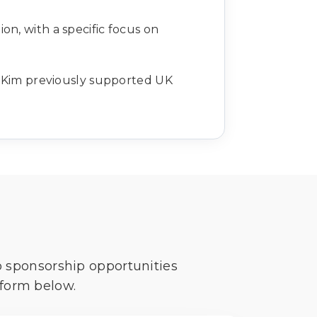
ion, with a specific focus on
s. Kim previously supported UK
o sponsorship opportunities
 form below.