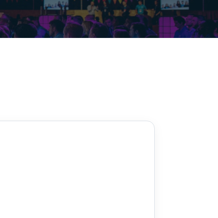
Decarbonisation summit