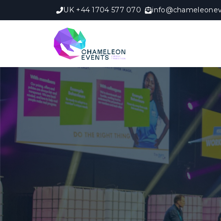
UK +44 1704 577 070
info@chameleonev