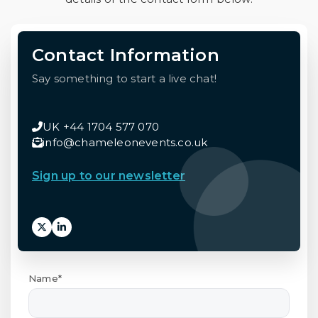
Contact Information
Say something to start a live chat!
UK +44 1704 577 070
info@chameleonevents.co.uk
Sign up to our newsletter
Name*