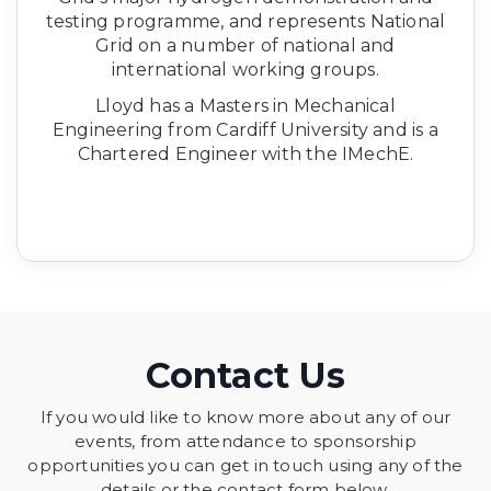
testing programme, and represents National
Grid on a number of national and
international working groups.
Lloyd has a Masters in Mechanical
Engineering from Cardiff University and is a
Chartered Engineer with the IMechE.
Contact Us
If you would like to know more about any of our
events, from attendance to sponsorship
opportunities you can get in touch using any of the
details or the contact form below.