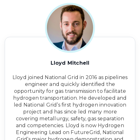
Lloyd Mitchell
Lloyd joined National Grid in 2016 as pipelines
engineer and quickly identified the
opportunity for gas transmission to facilitate
hydrogen transportation. He developed and
led National Grid’s first hydrogen innovation
project and has since led many more
covering metallurgy, safety, gas separation
and competencies. Lloyd is now Hydrogen
Engineering Lead on FutureGrid, National
Grid’s major hydrogen demonstration and