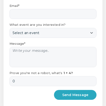
Email*
What event are you interested in?
Message*
Prove you're not a robot, what's
1 + 4?