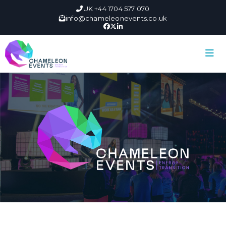
UK +44 1704 577 070
info@chameleonevents.co.uk