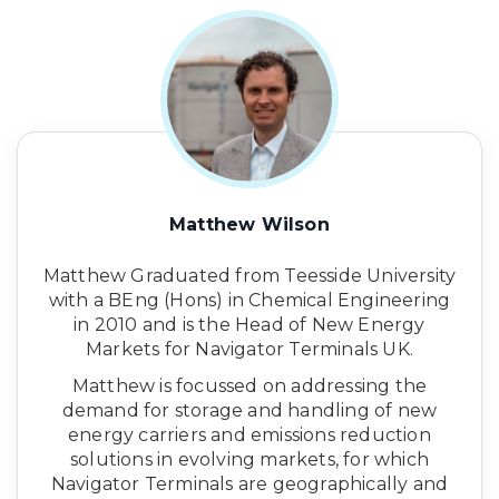
Matthew Wilson
Matthew Graduated from Teesside University
with a BEng (Hons) in Chemical Engineering
in 2010 and is the Head of New Energy
Markets for Navigator Terminals UK.
Matthew is focussed on addressing the
demand for storage and handling of new
energy carriers and emissions reduction
solutions in evolving markets, for which
Navigator Terminals are geographically and