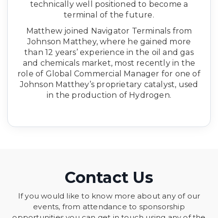
technically well positioned to become a
terminal of the future.
Matthew joined Navigator Terminals from
Johnson Matthey, where he gained more
than 12 years’ experience in the oil and gas
and chemicals market, most recently in the
role of Global Commercial Manager for one of
Johnson Matthey’s proprietary catalyst, used
in the production of Hydrogen.
Contact Us
If you would like to know more about any of our
events, from attendance to sponsorship
opportunities you can get in touch using any of the