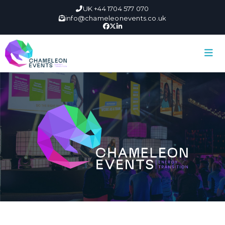
UK +44 1704 577 070
info@chameleonevents.co.uk