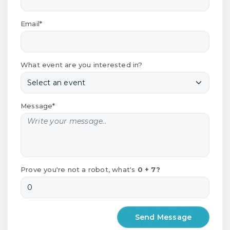
Email*
What event are you interested in?
Message*
Prove you're not a robot, what's
0 + 7?