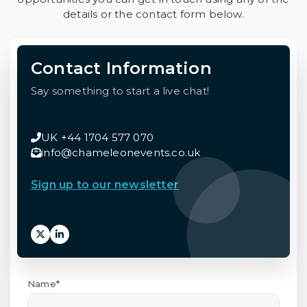
details or the contact form below.
Contact Information
Say something to start a live chat!
UK +44 1704 577 070
info@chameleonevents.co.uk
Sign up to our newsletter
Name*