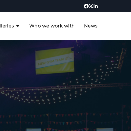
lleries
Who we work with
News
UK CCUS & Hydrogen
Decarbonisation Summit
uture of the North Sea Digital
t
Transformation Summit
rgentina Oil & Gas Summit - 2019
t
3rd UK CCUS & Hydrogen Summit
4th UK CCUS Hydrogen &
Decarbonisation summit
6th UK CCUS & Hydrogen
Decarbonisation summit 2024
4th Europe CCUS & Hydrogen