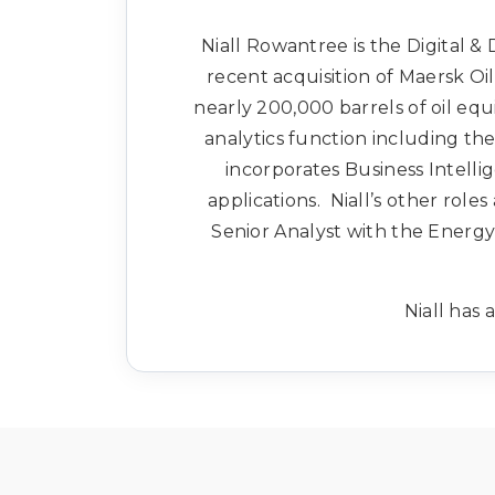
Niall Rowantree is the Digital &
recent acquisition of Maersk Oi
nearly 200,000 barrels of oil equ
analytics function including t
incorporates Business Intell
applications. Niall’s other roles
Senior Analyst with the Energ
Niall has