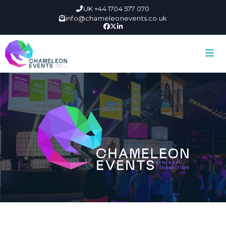
UK +44 1704 577 070
info@chameleonevents.co.uk