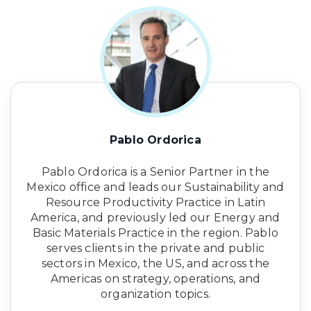
Pablo Ordorica
Pablo Ordorica is a Senior Partner in the
Mexico office and leads our Sustainability and
Resource Productivity Practice in Latin
America, and previously led our Energy and
Basic Materials Practice in the region. Pablo
serves clients in the private and public
sectors in Mexico, the US, and across the
Americas on strategy, operations, and
organization topics.