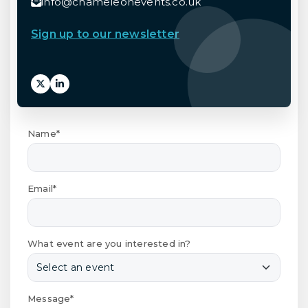
info@chameleonevents.co.uk
Sign up to our newsletter
Name*
Email*
What event are you interested in?
Message*