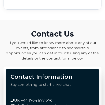
Contact Us
If you would like to know more about any of our
events, from attendance to sponsorship
opportunities you can get in touch using any of the
details or the contact form below.
Contact Information
Say something to start a live chat!
UK +44 1704 577 070