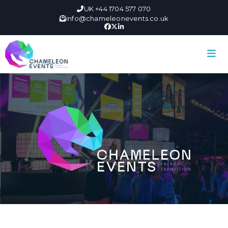
UK +44 1704 577 070
info@chameleonevents.co.uk