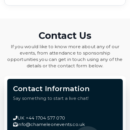
Contact Us
If you would like to know more about any of our
events, from attendance to sponsorship
opportunities you can get in touch using any of the
details or the contact form below.
Contact Information
Say something to start a live chat!
UK +44 1704 577 070
info@chameleonevents.co.uk