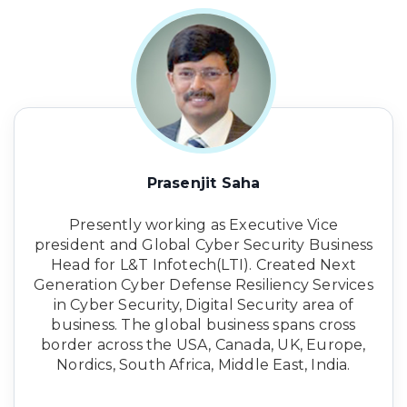
Prasenjit Saha
Presently working as Executive Vice
president and Global Cyber Security Business
Head for L&T Infotech(LTI). Created Next
Generation Cyber Defense Resiliency Services
in Cyber Security, Digital Security area of
business. The global business spans cross
border across the USA, Canada, UK, Europe,
Nordics, South Africa, Middle East, India.