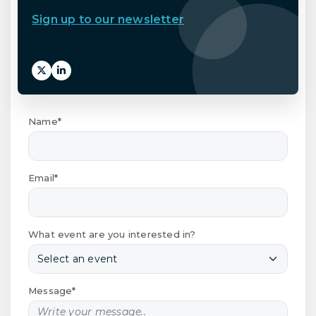
Sign up to our newsletter
Name*
Email*
What event are you interested in?
Message*