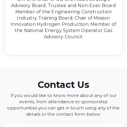
Advisory Board; Trustee and Non-Exec Board
Member of the Engineering Construction
Industry Training Board; Chair of Mission
Innovation Hydrogen Production; Member of
the National Energy System Operator Gas
Advisory Council.
Contact Us
If you would like to know more about any of our
events, from attendance to sponsorship
opportunities you can get in touch using any of the
details or the contact form below.