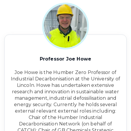
Professor Joe Howe
Joe Howe is the Humber Zero Professor of
Industrial Decarbonisation at the University of
Lincoln. Howe has undertaken extensive
research and innovation in sustainable water
management, industrial defossilisation and
energy security. Currently he holds several
external relevant external roles including:
Chair of the Humber Industrial
Decarbonisation Network (on behalf of
CATCH); Chair of GB Chemicals Strategic