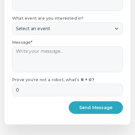
What event are you interested in?
Message*
Prove you're not a robot, what's
8 + 0?