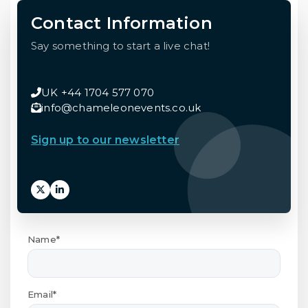
Contact Information
Say something to start a live chat!
UK +44 1704 577 070
info@chameleonevents.co.uk
Sign up to our newsletter
Name*
Email*