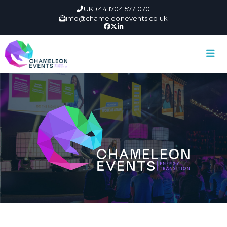
UK +44 1704 577 070
info@chameleonevents.co.uk