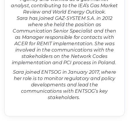
analyst, contributing to the IEA’s Gas Market
Review and World Energy Outlook.
Sara has joined GAZ-SYSTEM S.A. in 2012
where she held the position as
Communication Senior Specialist and then
as Manager responsible for contacts with
ACER for REMIT implementation. She was
involved in the communications with the
stakeholders on the Network Codes
implementation and PCI process in Poland.
Sara joined ENTSOG in January 2017, where
her role is to monitor regulatory and policy
developments and lead the
communications with ENTSOG’s key
stakeholders.