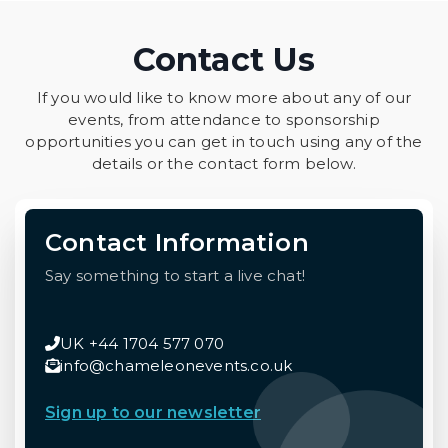
Contact Us
If you would like to know more about any of our
events, from attendance to sponsorship
opportunities you can get in touch using any of the
details or the contact form below.
Contact Information
Say something to start a live chat!
UK +44 1704 577 070
info@chameleonevents.co.uk
Sign up to our newsletter