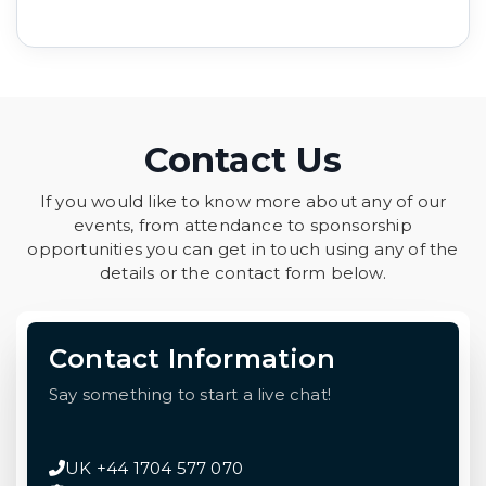
Contact Us
If you would like to know more about any of our
events, from attendance to sponsorship
opportunities you can get in touch using any of the
details or the contact form below.
Contact Information
Say something to start a live chat!
UK +44 1704 577 070