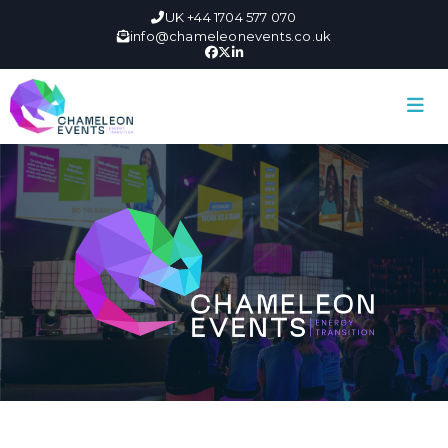
UK +44 1704 577 070
info@chameleonevents.co.uk