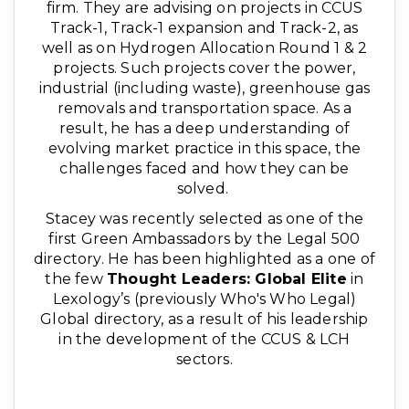
firm. They are advising on projects in CCUS
Track-1, Track-1 expansion and Track-2, as
well as on Hydrogen Allocation Round 1 & 2
projects. Such projects cover the power,
industrial (including waste), greenhouse gas
removals and transportation space. As a
result, he has a deep understanding of
evolving market practice in this space, the
challenges faced and how they can be
solved.
Stacey was recently selected as one of the
first Green Ambassadors by the Legal 500
directory. He has been highlighted as a one of
the few
Thought Leaders: Global Elite
in
Lexology’s (previously Who's Who Legal)
Global directory, as a result of his leadership
in the development of the CCUS & LCH
sectors.