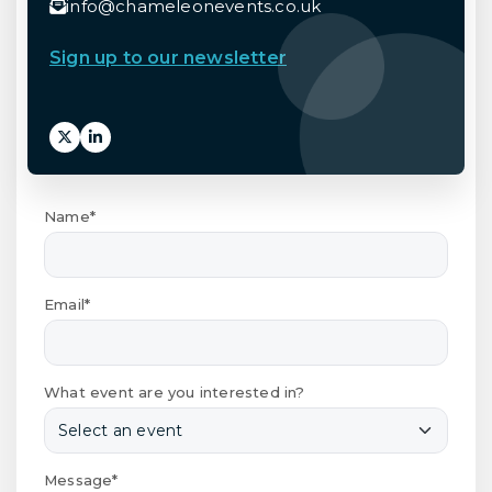
info@chameleonevents.co.uk
Sign up to our newsletter
Name*
Email*
What event are you interested in?
Message*