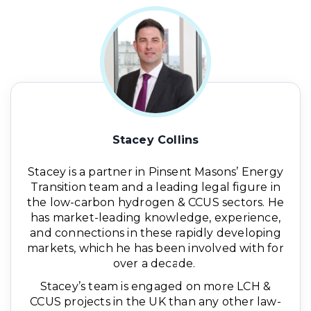
Stacey Collins
Stacey is a partner in Pinsent Masons’ Energy
Transition team and a leading legal figure in
the low-carbon hydrogen & CCUS sectors. He
has market-leading knowledge, experience,
and connections in these rapidly developing
markets, which he has been involved with for
over a decade.
Stacey’s team is engaged on more LCH &
CCUS projects in the UK than any other law-