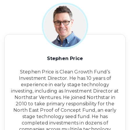
Stephen Price
Stephen Price is Clean Growth Fund’s
Investment Director. He has 10 years of
experience in early stage technology
investing, including as Investment Director at
Northstar Ventures. He joined Northstar in
2010 to take primary responsibility for the
North East Proof of Concept Fund, an early
stage technology seed fund. He has
completed investments in dozens of
companies across multiple technology