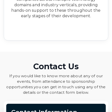
domains and industry verticals, providing
hands-on support to these throughout the
early stages of their development.
Contact Us
If you would like to know more about any of our
events, from attendance to sponsorship
opportunities you can get in touch using any of the
details or the contact form below.