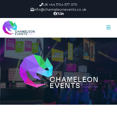
UK +44 1704 577 070
info@chameleonevents.co.uk