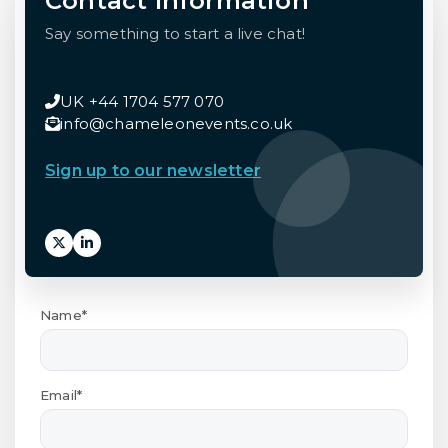
Contact Information
Say something to start a live chat!
UK +44 1704 577 070
info@chameleonevents.co.uk
Sign up to our newsletter
Name*
Email*