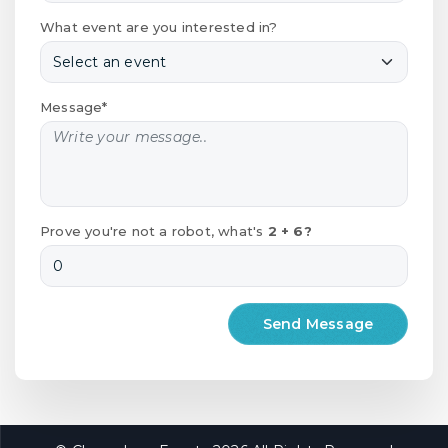
What event are you interested in?
Message*
Prove you're not a robot, what's
2 + 6?