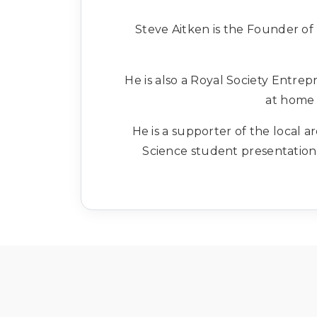
Steve Aitken is the Founder of 
He is also a Royal Society Entre
at home 
He is a supporter of the local
Science student presentation