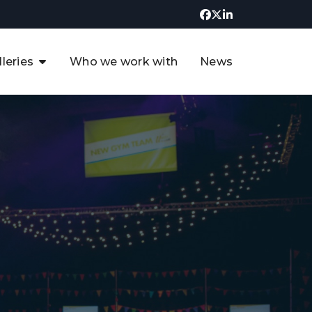
lleries
Who we work with
News
UK CCUS & Hydrogen
Decarbonisation Summit
uture of the North Sea Digital
t
Transformation Summit
rgentina Oil & Gas Summit - 2019
t
3rd UK CCUS & Hydrogen Summit
4th UK CCUS Hydrogen &
Decarbonisation summit
6th UK CCUS & Hydrogen
Decarbonisation summit 2024
4th Europe CCUS & Hydrogen