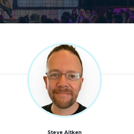
Steve Aitken