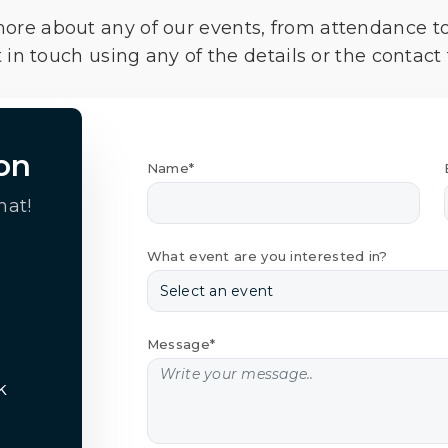
more about any of our events, from attendance t
 in touch using any of the details or the contact
on
Name*
hat!
What event are you interested in?
Message*
k