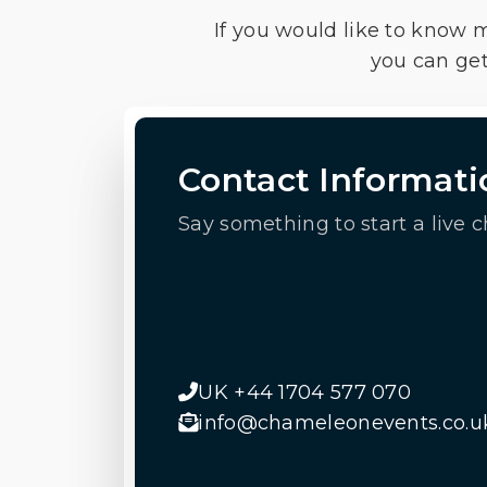
If you would like to know 
you can get
Contact Informati
Say something to start a live c
UK +44 1704 577 070
info@chameleonevents.co.u