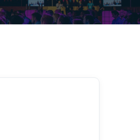
Decarbonisation summit