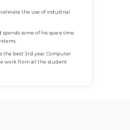
celerate the use of industrial
d spends some of his spare time
ystems.
rds the best 3rd year Computer
e work from all the student