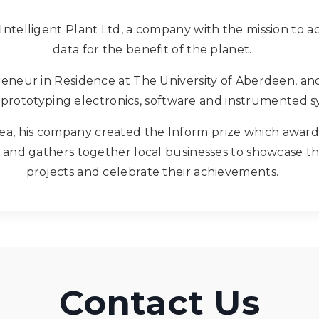
Intelligent Plant Ltd, a company with the mission to ac
data for the benefit of the planet.
preneur in Residence at The University of Aberdeen, an
prototyping electronics, software and instrumented s
 area, his company created the Inform prize which awa
 and gathers together local businesses to showcase th
projects and celebrate their achievements.
Contact Us