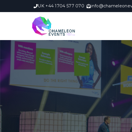
UK +44 1704 577 070
info@chameleonev