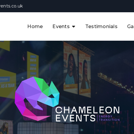
ents.co.uk
Home
Events
Testimonials
Ga
The APAC CCUS & Hydrogen
Decarbonisation Summit
The 8th UK CCUS & Hydrogen
F
Industrial Decarbonisation Summi
The 5th Europe CCUS & Hydrogen
A
Industrial Decarbonisation Summi
The 2nd UK Industrial Water &
Infrastructure Security Summit
View Previous Events