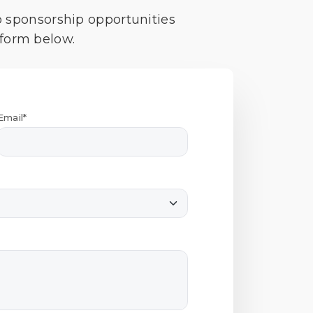
o sponsorship opportunities
 form below.
Email*