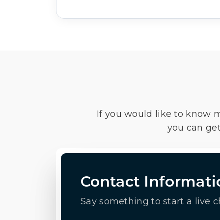
If you would like to know 
you can get
Contact Informati
Say something to start a live c