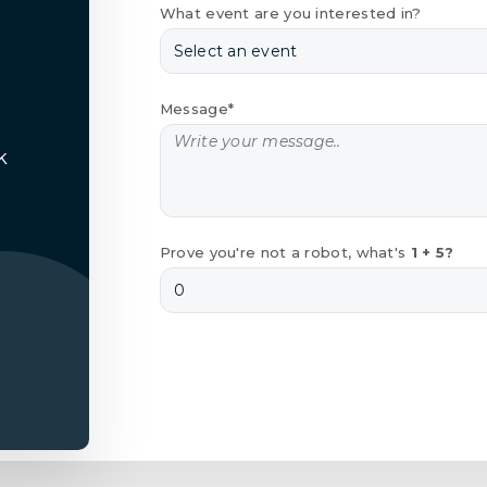
What event are you interested in?
Message*
k
Prove you're not a robot, what's
1 + 5?