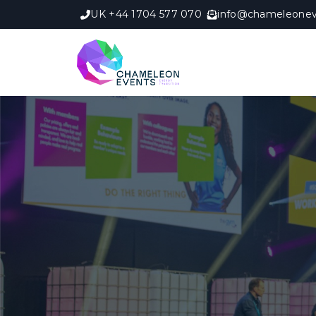
UK +44 1704 577 070
info@chameleonev