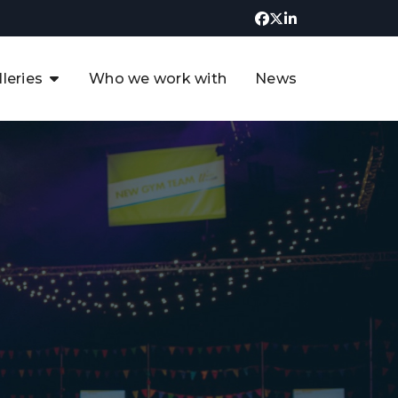
lleries
Who we work with
News
UK CCUS & Hydrogen
Decarbonisation Summit
uture of the North Sea Digital
t
Transformation Summit
rgentina Oil & Gas Summit - 2019
t
3rd UK CCUS & Hydrogen Summit
4th UK CCUS Hydrogen &
Decarbonisation summit
6th UK CCUS & Hydrogen
Decarbonisation summit 2024
4th Europe CCUS & Hydrogen