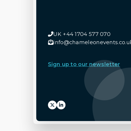
UK +44 1704 577 070
info@chameleonevents.co.u
Sign up to our newsletter