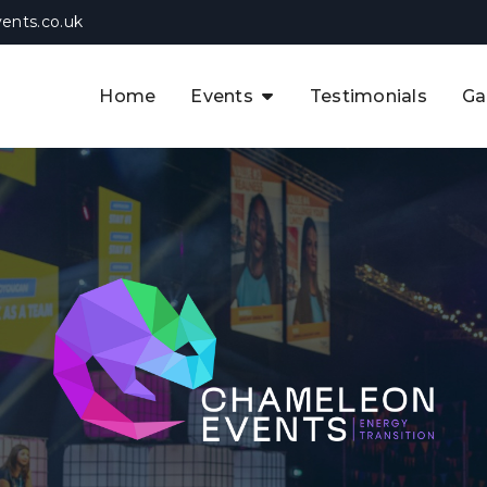
ents.co.uk
Home
Events
Testimonials
Ga
The APAC CCUS & Hydrogen
Decarbonisation Summit
The 8th UK CCUS & Hydrogen
F
Industrial Decarbonisation Summi
The 5th Europe CCUS & Hydrogen
A
Industrial Decarbonisation Summi
The 2nd UK Industrial Water &
Infrastructure Security Summit
View Previous Events