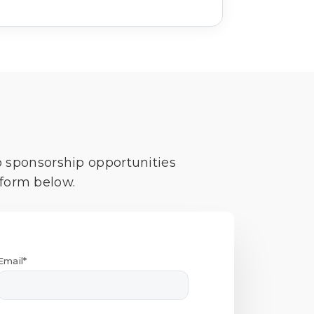
o sponsorship opportunities
 form below.
Email*