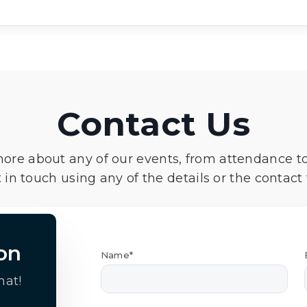
Contact Us
more about any of our events, from attendance t
 in touch using any of the details or the contact
on
Name*
hat!