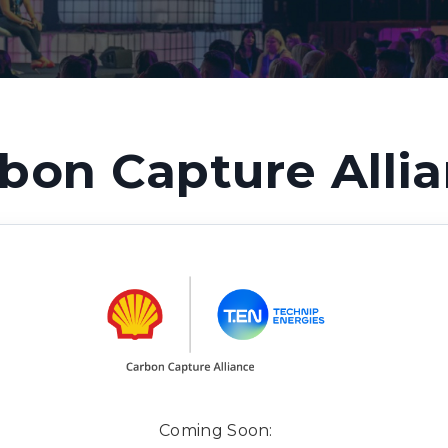
bon Capture Alli
Coming Soon: