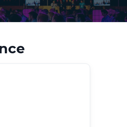
Decarbonisation summit
ance